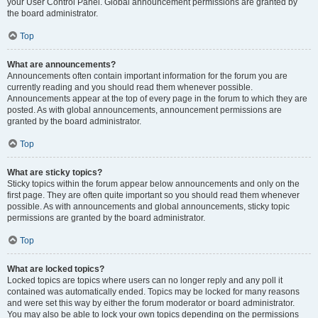
your User Control Panel. Global announcement permissions are granted by
the board administrator.
Top
What are announcements?
Announcements often contain important information for the forum you are
currently reading and you should read them whenever possible.
Announcements appear at the top of every page in the forum to which they are
posted. As with global announcements, announcement permissions are
granted by the board administrator.
Top
What are sticky topics?
Sticky topics within the forum appear below announcements and only on the
first page. They are often quite important so you should read them whenever
possible. As with announcements and global announcements, sticky topic
permissions are granted by the board administrator.
Top
What are locked topics?
Locked topics are topics where users can no longer reply and any poll it
contained was automatically ended. Topics may be locked for many reasons
and were set this way by either the forum moderator or board administrator.
You may also be able to lock your own topics depending on the permissions