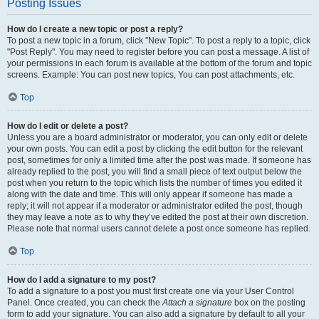
Posting Issues
How do I create a new topic or post a reply?
To post a new topic in a forum, click "New Topic". To post a reply to a topic, click
"Post Reply". You may need to register before you can post a message. A list of
your permissions in each forum is available at the bottom of the forum and topic
screens. Example: You can post new topics, You can post attachments, etc.
Top
How do I edit or delete a post?
Unless you are a board administrator or moderator, you can only edit or delete
your own posts. You can edit a post by clicking the edit button for the relevant
post, sometimes for only a limited time after the post was made. If someone has
already replied to the post, you will find a small piece of text output below the
post when you return to the topic which lists the number of times you edited it
along with the date and time. This will only appear if someone has made a
reply; it will not appear if a moderator or administrator edited the post, though
they may leave a note as to why they’ve edited the post at their own discretion.
Please note that normal users cannot delete a post once someone has replied.
Top
How do I add a signature to my post?
To add a signature to a post you must first create one via your User Control
Panel. Once created, you can check the
Attach a signature
box on the posting
form to add your signature. You can also add a signature by default to all your