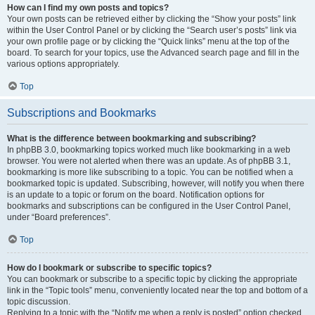
How can I find my own posts and topics?
Your own posts can be retrieved either by clicking the “Show your posts” link
within the User Control Panel or by clicking the “Search user’s posts” link via
your own profile page or by clicking the “Quick links” menu at the top of the
board. To search for your topics, use the Advanced search page and fill in the
various options appropriately.
Top
Subscriptions and Bookmarks
What is the difference between bookmarking and subscribing?
In phpBB 3.0, bookmarking topics worked much like bookmarking in a web
browser. You were not alerted when there was an update. As of phpBB 3.1,
bookmarking is more like subscribing to a topic. You can be notified when a
bookmarked topic is updated. Subscribing, however, will notify you when there
is an update to a topic or forum on the board. Notification options for
bookmarks and subscriptions can be configured in the User Control Panel,
under “Board preferences”.
Top
How do I bookmark or subscribe to specific topics?
You can bookmark or subscribe to a specific topic by clicking the appropriate
link in the “Topic tools” menu, conveniently located near the top and bottom of a
topic discussion.
Replying to a topic with the “Notify me when a reply is posted” option checked