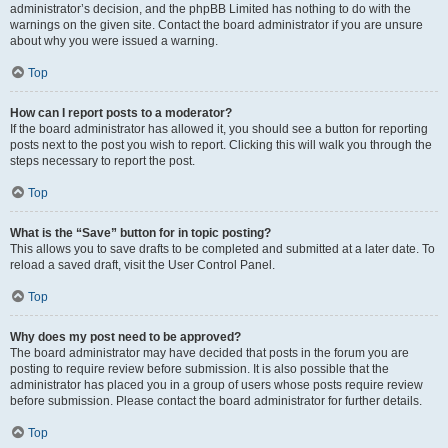
administrator’s decision, and the phpBB Limited has nothing to do with the
warnings on the given site. Contact the board administrator if you are unsure
about why you were issued a warning.
Top
How can I report posts to a moderator?
If the board administrator has allowed it, you should see a button for reporting
posts next to the post you wish to report. Clicking this will walk you through the
steps necessary to report the post.
Top
What is the “Save” button for in topic posting?
This allows you to save drafts to be completed and submitted at a later date. To
reload a saved draft, visit the User Control Panel.
Top
Why does my post need to be approved?
The board administrator may have decided that posts in the forum you are
posting to require review before submission. It is also possible that the
administrator has placed you in a group of users whose posts require review
before submission. Please contact the board administrator for further details.
Top