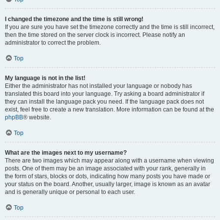
I changed the timezone and the time is still wrong!
If you are sure you have set the timezone correctly and the time is still incorrect,
then the time stored on the server clock is incorrect. Please notify an
administrator to correct the problem.
Top
My language is not in the list!
Either the administrator has not installed your language or nobody has
translated this board into your language. Try asking a board administrator if
they can install the language pack you need. If the language pack does not
exist, feel free to create a new translation. More information can be found at the
phpBB
® website.
Top
What are the images next to my username?
There are two images which may appear along with a username when viewing
posts. One of them may be an image associated with your rank, generally in
the form of stars, blocks or dots, indicating how many posts you have made or
your status on the board. Another, usually larger, image is known as an avatar
and is generally unique or personal to each user.
Top