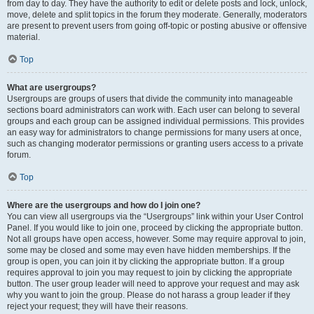
from day to day. They have the authority to edit or delete posts and lock, unlock,
move, delete and split topics in the forum they moderate. Generally, moderators
are present to prevent users from going off-topic or posting abusive or offensive
material.
Top
What are usergroups?
Usergroups are groups of users that divide the community into manageable
sections board administrators can work with. Each user can belong to several
groups and each group can be assigned individual permissions. This provides
an easy way for administrators to change permissions for many users at once,
such as changing moderator permissions or granting users access to a private
forum.
Top
Where are the usergroups and how do I join one?
You can view all usergroups via the “Usergroups” link within your User Control
Panel. If you would like to join one, proceed by clicking the appropriate button.
Not all groups have open access, however. Some may require approval to join,
some may be closed and some may even have hidden memberships. If the
group is open, you can join it by clicking the appropriate button. If a group
requires approval to join you may request to join by clicking the appropriate
button. The user group leader will need to approve your request and may ask
why you want to join the group. Please do not harass a group leader if they
reject your request; they will have their reasons.