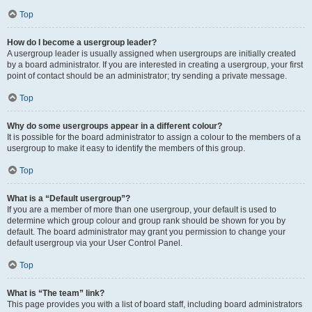
Top
How do I become a usergroup leader?
A usergroup leader is usually assigned when usergroups are initially created
by a board administrator. If you are interested in creating a usergroup, your first
point of contact should be an administrator; try sending a private message.
Top
Why do some usergroups appear in a different colour?
It is possible for the board administrator to assign a colour to the members of a
usergroup to make it easy to identify the members of this group.
Top
What is a “Default usergroup”?
If you are a member of more than one usergroup, your default is used to
determine which group colour and group rank should be shown for you by
default. The board administrator may grant you permission to change your
default usergroup via your User Control Panel.
Top
What is “The team” link?
This page provides you with a list of board staff, including board administrators