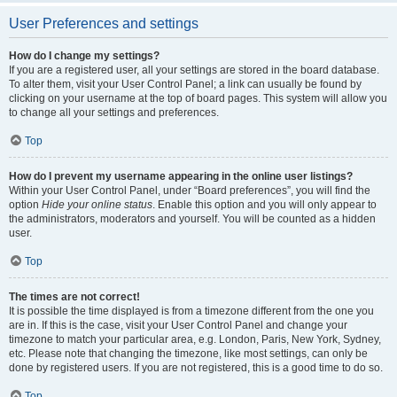
User Preferences and settings
How do I change my settings?
If you are a registered user, all your settings are stored in the board database.
To alter them, visit your User Control Panel; a link can usually be found by
clicking on your username at the top of board pages. This system will allow you
to change all your settings and preferences.
Top
How do I prevent my username appearing in the online user listings?
Within your User Control Panel, under “Board preferences”, you will find the
option
Hide your online status
. Enable this option and you will only appear to
the administrators, moderators and yourself. You will be counted as a hidden
user.
Top
The times are not correct!
It is possible the time displayed is from a timezone different from the one you
are in. If this is the case, visit your User Control Panel and change your
timezone to match your particular area, e.g. London, Paris, New York, Sydney,
etc. Please note that changing the timezone, like most settings, can only be
done by registered users. If you are not registered, this is a good time to do so.
Top