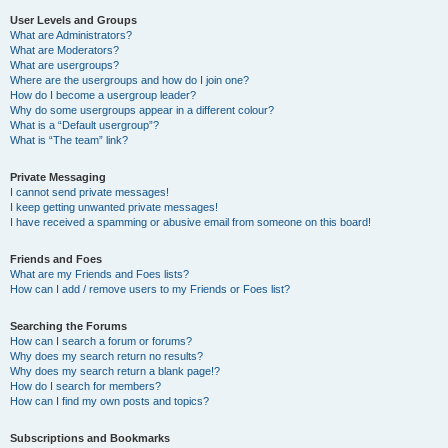
User Levels and Groups
What are Administrators?
What are Moderators?
What are usergroups?
Where are the usergroups and how do I join one?
How do I become a usergroup leader?
Why do some usergroups appear in a different colour?
What is a “Default usergroup”?
What is “The team” link?
Private Messaging
I cannot send private messages!
I keep getting unwanted private messages!
I have received a spamming or abusive email from someone on this board!
Friends and Foes
What are my Friends and Foes lists?
How can I add / remove users to my Friends or Foes list?
Searching the Forums
How can I search a forum or forums?
Why does my search return no results?
Why does my search return a blank page!?
How do I search for members?
How can I find my own posts and topics?
Subscriptions and Bookmarks