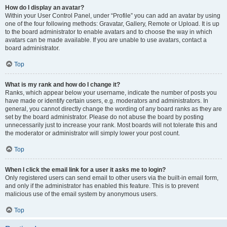
How do I display an avatar?
Within your User Control Panel, under “Profile” you can add an avatar by using
one of the four following methods: Gravatar, Gallery, Remote or Upload. It is up
to the board administrator to enable avatars and to choose the way in which
avatars can be made available. If you are unable to use avatars, contact a
board administrator.
Top
What is my rank and how do I change it?
Ranks, which appear below your username, indicate the number of posts you
have made or identify certain users, e.g. moderators and administrators. In
general, you cannot directly change the wording of any board ranks as they are
set by the board administrator. Please do not abuse the board by posting
unnecessarily just to increase your rank. Most boards will not tolerate this and
the moderator or administrator will simply lower your post count.
Top
When I click the email link for a user it asks me to login?
Only registered users can send email to other users via the built-in email form,
and only if the administrator has enabled this feature. This is to prevent
malicious use of the email system by anonymous users.
Top