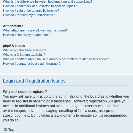
What is the difference between bookmarking and subscribing?
How do I bookmark or subscribe to specific topics?
How do I subscribe to specific forums?
How do I remove my subscriptions?
Attachments
What attachments are allowed on this board?
How do I find all my attachments?
phpBB Issues
Who wrote this bulletin board?
Why isn’t X feature available?
Who do I contact about abusive and/or legal matters related to this board?
How do I contact a board administrator?
Login and Registration Issues
Why do I need to register?
You may not have to, it is up to the administrator of the board as to whether you
need to register in order to post messages. However; registration will give you
access to additional features not available to guest users such as definable
avatar images, private messaging, emailing of fellow users, usergroup
subscription, etc. It only takes a few moments to register so it is recommended
you do so.
Top