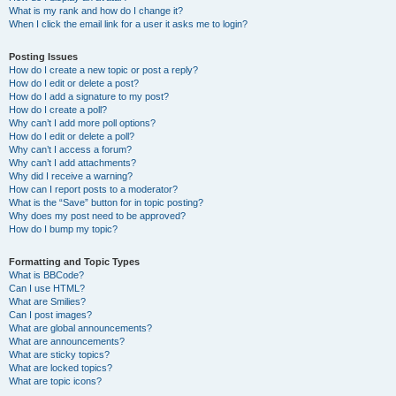
What is my rank and how do I change it?
When I click the email link for a user it asks me to login?
Posting Issues
How do I create a new topic or post a reply?
How do I edit or delete a post?
How do I add a signature to my post?
How do I create a poll?
Why can’t I add more poll options?
How do I edit or delete a poll?
Why can’t I access a forum?
Why can’t I add attachments?
Why did I receive a warning?
How can I report posts to a moderator?
What is the “Save” button for in topic posting?
Why does my post need to be approved?
How do I bump my topic?
Formatting and Topic Types
What is BBCode?
Can I use HTML?
What are Smilies?
Can I post images?
What are global announcements?
What are announcements?
What are sticky topics?
What are locked topics?
What are topic icons?