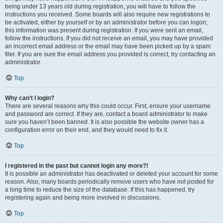
being under 13 years old during registration, you will have to follow the
instructions you received. Some boards will also require new registrations to
be activated, either by yourself or by an administrator before you can logon;
this information was present during registration. If you were sent an email,
follow the instructions. If you did not receive an email, you may have provided
an incorrect email address or the email may have been picked up by a spam
filer. If you are sure the email address you provided is correct, try contacting an
administrator.
Top
Why can’t I login?
There are several reasons why this could occur. First, ensure your username
and password are correct. If they are, contact a board administrator to make
sure you haven’t been banned. It is also possible the website owner has a
configuration error on their end, and they would need to fix it.
Top
I registered in the past but cannot login any more?!
It is possible an administrator has deactivated or deleted your account for some
reason. Also, many boards periodically remove users who have not posted for
a long time to reduce the size of the database. If this has happened, try
registering again and being more involved in discussions.
Top