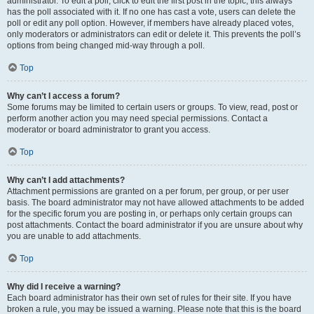
administrator. To edit a poll, click to edit the first post in the topic; this always
has the poll associated with it. If no one has cast a vote, users can delete the
poll or edit any poll option. However, if members have already placed votes,
only moderators or administrators can edit or delete it. This prevents the poll’s
options from being changed mid-way through a poll.
Top
Why can’t I access a forum?
Some forums may be limited to certain users or groups. To view, read, post or
perform another action you may need special permissions. Contact a
moderator or board administrator to grant you access.
Top
Why can’t I add attachments?
Attachment permissions are granted on a per forum, per group, or per user
basis. The board administrator may not have allowed attachments to be added
for the specific forum you are posting in, or perhaps only certain groups can
post attachments. Contact the board administrator if you are unsure about why
you are unable to add attachments.
Top
Why did I receive a warning?
Each board administrator has their own set of rules for their site. If you have
broken a rule, you may be issued a warning. Please note that this is the board