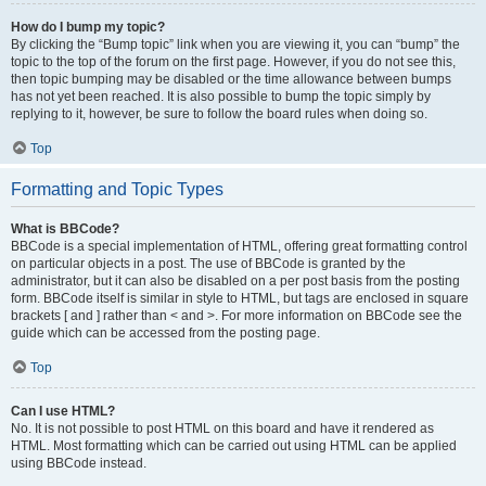
How do I bump my topic?
By clicking the “Bump topic” link when you are viewing it, you can “bump” the
topic to the top of the forum on the first page. However, if you do not see this,
then topic bumping may be disabled or the time allowance between bumps
has not yet been reached. It is also possible to bump the topic simply by
replying to it, however, be sure to follow the board rules when doing so.
Top
Formatting and Topic Types
What is BBCode?
BBCode is a special implementation of HTML, offering great formatting control
on particular objects in a post. The use of BBCode is granted by the
administrator, but it can also be disabled on a per post basis from the posting
form. BBCode itself is similar in style to HTML, but tags are enclosed in square
brackets [ and ] rather than < and >. For more information on BBCode see the
guide which can be accessed from the posting page.
Top
Can I use HTML?
No. It is not possible to post HTML on this board and have it rendered as
HTML. Most formatting which can be carried out using HTML can be applied
using BBCode instead.