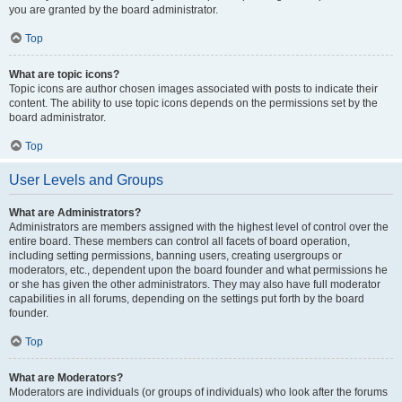
you are granted by the board administrator.
Top
What are topic icons?
Topic icons are author chosen images associated with posts to indicate their
content. The ability to use topic icons depends on the permissions set by the
board administrator.
Top
User Levels and Groups
What are Administrators?
Administrators are members assigned with the highest level of control over the
entire board. These members can control all facets of board operation,
including setting permissions, banning users, creating usergroups or
moderators, etc., dependent upon the board founder and what permissions he
or she has given the other administrators. They may also have full moderator
capabilities in all forums, depending on the settings put forth by the board
founder.
Top
What are Moderators?
Moderators are individuals (or groups of individuals) who look after the forums