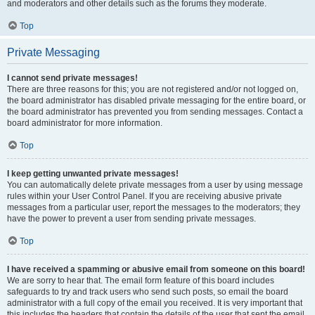
and moderators and other details such as the forums they moderate.
Top
Private Messaging
I cannot send private messages!
There are three reasons for this; you are not registered and/or not logged on,
the board administrator has disabled private messaging for the entire board, or
the board administrator has prevented you from sending messages. Contact a
board administrator for more information.
Top
I keep getting unwanted private messages!
You can automatically delete private messages from a user by using message
rules within your User Control Panel. If you are receiving abusive private
messages from a particular user, report the messages to the moderators; they
have the power to prevent a user from sending private messages.
Top
I have received a spamming or abusive email from someone on this board!
We are sorry to hear that. The email form feature of this board includes
safeguards to try and track users who send such posts, so email the board
administrator with a full copy of the email you received. It is very important that
this includes the headers that contain the details of the user that sent the email.