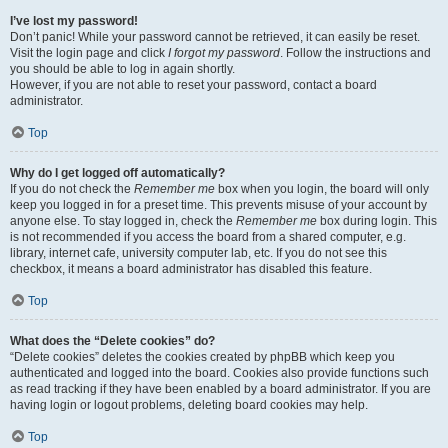
I’ve lost my password!
Don’t panic! While your password cannot be retrieved, it can easily be reset.
Visit the login page and click
I forgot my password
. Follow the instructions and
you should be able to log in again shortly.
However, if you are not able to reset your password, contact a board
administrator.
Top
Why do I get logged off automatically?
If you do not check the
Remember me
box when you login, the board will only
keep you logged in for a preset time. This prevents misuse of your account by
anyone else. To stay logged in, check the
Remember me
box during login. This
is not recommended if you access the board from a shared computer, e.g.
library, internet cafe, university computer lab, etc. If you do not see this
checkbox, it means a board administrator has disabled this feature.
Top
What does the “Delete cookies” do?
“Delete cookies” deletes the cookies created by phpBB which keep you
authenticated and logged into the board. Cookies also provide functions such
as read tracking if they have been enabled by a board administrator. If you are
having login or logout problems, deleting board cookies may help.
Top