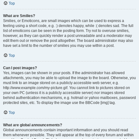
Top
What are Smilies?
Smilies, or Emoticons, are small images which can be used to express a
feeling using a short code, e.g. :) denotes happy, while :( denotes sad. The full
list of emoticons can be seen in the posting form. Try not to overuse smilies,
however, as they can quickly render a post unreadable and a moderator may
edit them out or remove the post altogether. The board administrator may also
have set a limit to the number of smilies you may use within a post.
Top
Can I post images?
Yes, images can be shown in your posts. If the administrator has allowed
attachments, you may be able to upload the image to the board. Otherwise, you
must link to an image stored on a publicly accessible web server, e.g.
http://www.example.com/my-picture.gif. You cannot link to pictures stored on
your own PC (unless it is a publicly accessible server) nor images stored
behind authentication mechanisms, e.g. hotmail or yahoo mailboxes, password
protected sites, etc. To display the image use the BBCode [img] tag.
Top
What are global announcements?
Global announcements contain important information and you should read
them whenever possible. They will appear at the top of every forum and within