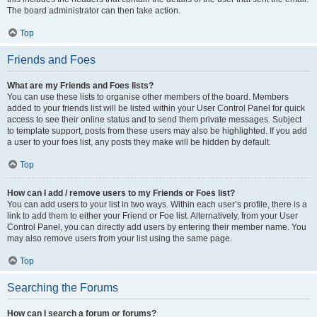
The board administrator can then take action.
Top
Friends and Foes
What are my Friends and Foes lists?
You can use these lists to organise other members of the board. Members
added to your friends list will be listed within your User Control Panel for quick
access to see their online status and to send them private messages. Subject
to template support, posts from these users may also be highlighted. If you add
a user to your foes list, any posts they make will be hidden by default.
Top
How can I add / remove users to my Friends or Foes list?
You can add users to your list in two ways. Within each user’s profile, there is a
link to add them to either your Friend or Foe list. Alternatively, from your User
Control Panel, you can directly add users by entering their member name. You
may also remove users from your list using the same page.
Top
Searching the Forums
How can I search a forum or forums?