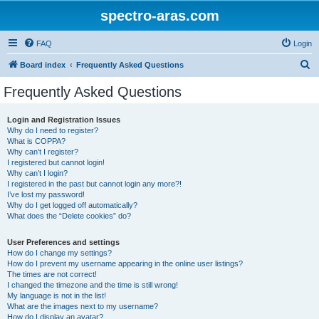
spectro-aras.com
FAQ
Login
S
Board index
Frequently Asked Questions
e
Frequently Asked Questions
a
r
Login and Registration Issues
Why do I need to register?
c
What is COPPA?
h
Why can’t I register?
I registered but cannot login!
Why can’t I login?
I registered in the past but cannot login any more?!
I’ve lost my password!
Why do I get logged off automatically?
What does the “Delete cookies” do?
User Preferences and settings
How do I change my settings?
How do I prevent my username appearing in the online user listings?
The times are not correct!
I changed the timezone and the time is still wrong!
My language is not in the list!
What are the images next to my username?
How do I display an avatar?