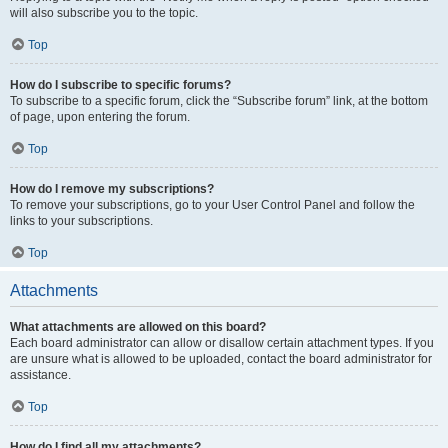
will also subscribe you to the topic.
Top
How do I subscribe to specific forums?
To subscribe to a specific forum, click the “Subscribe forum” link, at the bottom
of page, upon entering the forum.
Top
How do I remove my subscriptions?
To remove your subscriptions, go to your User Control Panel and follow the
links to your subscriptions.
Top
Attachments
What attachments are allowed on this board?
Each board administrator can allow or disallow certain attachment types. If you
are unsure what is allowed to be uploaded, contact the board administrator for
assistance.
Top
How do I find all my attachments?