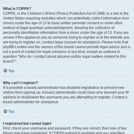
What is COPPA?
COPPA, or the Children’s Online Privacy Protection Act of 1998, is a law in the
United States requiring websites which can potentially collect information from
minors under the age of 13 to have written parental consent or some other
method of legal guardian acknowledgment, allowing the collection of
personally identifiable information from a minor under the age of 13. If you are
unsure if this applies to you as someone trying to register or to the website you
are trying to register on, contact legal counsel for assistance. Please note that
phpBB Limited and the owners of this board cannot provide legal advice and is
not a point of contact for legal concerns of any kind, except as outlined in
question “Who do I contact about abusive and/or legal matters related to this
board?”.
Top
Why can’t I register?
It is possible a board administrator has disabled registration to prevent new
visitors from signing up. A board administrator could have also banned your IP
address or disallowed the username you are attempting to register. Contact a
board administrator for assistance.
Top
I registered but cannot login!
First, check your username and password. If they are correct, then one of two
things may have happened. If COPPA support is enabled and you specified