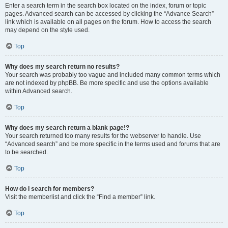
Enter a search term in the search box located on the index, forum or topic
pages. Advanced search can be accessed by clicking the “Advance Search”
link which is available on all pages on the forum. How to access the search
may depend on the style used.
Top
Why does my search return no results?
Your search was probably too vague and included many common terms which
are not indexed by phpBB. Be more specific and use the options available
within Advanced search.
Top
Why does my search return a blank page!?
Your search returned too many results for the webserver to handle. Use
“Advanced search” and be more specific in the terms used and forums that are
to be searched.
Top
How do I search for members?
Visit the memberlist and click the “Find a member” link.
Top