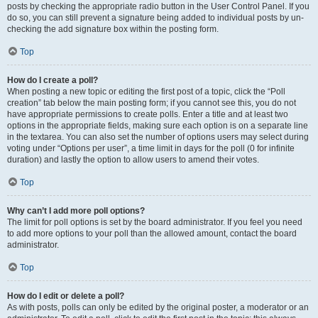
posts by checking the appropriate radio button in the User Control Panel. If you
do so, you can still prevent a signature being added to individual posts by un-
checking the add signature box within the posting form.
Top
How do I create a poll?
When posting a new topic or editing the first post of a topic, click the “Poll
creation” tab below the main posting form; if you cannot see this, you do not
have appropriate permissions to create polls. Enter a title and at least two
options in the appropriate fields, making sure each option is on a separate line
in the textarea. You can also set the number of options users may select during
voting under “Options per user”, a time limit in days for the poll (0 for infinite
duration) and lastly the option to allow users to amend their votes.
Top
Why can’t I add more poll options?
The limit for poll options is set by the board administrator. If you feel you need
to add more options to your poll than the allowed amount, contact the board
administrator.
Top
How do I edit or delete a poll?
As with posts, polls can only be edited by the original poster, a moderator or an