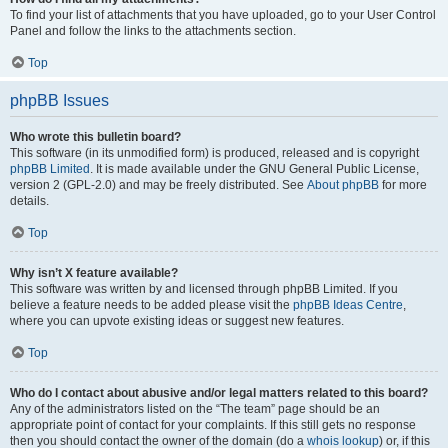
To find your list of attachments that you have uploaded, go to your User Control
Panel and follow the links to the attachments section.
Top
phpBB Issues
Who wrote this bulletin board?
This software (in its unmodified form) is produced, released and is copyright
phpBB Limited
. It is made available under the GNU General Public License,
version 2 (GPL-2.0) and may be freely distributed. See
About phpBB
for more
details.
Top
Why isn’t X feature available?
This software was written by and licensed through phpBB Limited. If you
believe a feature needs to be added please visit the
phpBB Ideas Centre
,
where you can upvote existing ideas or suggest new features.
Top
Who do I contact about abusive and/or legal matters related to this board?
Any of the administrators listed on the “The team” page should be an
appropriate point of contact for your complaints. If this still gets no response
then you should contact the owner of the domain (do a
whois lookup
) or, if this