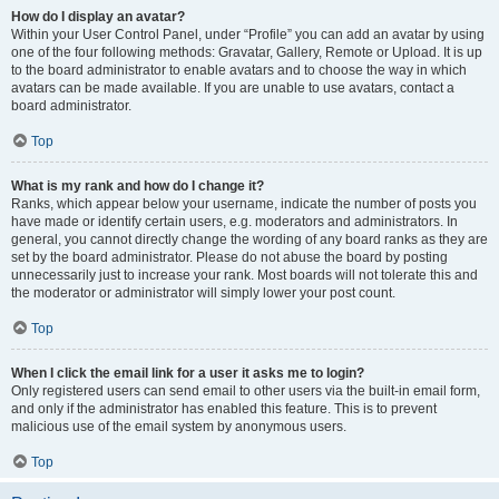
How do I display an avatar?
Within your User Control Panel, under “Profile” you can add an avatar by using
one of the four following methods: Gravatar, Gallery, Remote or Upload. It is up
to the board administrator to enable avatars and to choose the way in which
avatars can be made available. If you are unable to use avatars, contact a
board administrator.
Top
What is my rank and how do I change it?
Ranks, which appear below your username, indicate the number of posts you
have made or identify certain users, e.g. moderators and administrators. In
general, you cannot directly change the wording of any board ranks as they are
set by the board administrator. Please do not abuse the board by posting
unnecessarily just to increase your rank. Most boards will not tolerate this and
the moderator or administrator will simply lower your post count.
Top
When I click the email link for a user it asks me to login?
Only registered users can send email to other users via the built-in email form,
and only if the administrator has enabled this feature. This is to prevent
malicious use of the email system by anonymous users.
Top