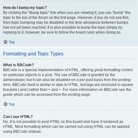
How do I bump my topic?
By clicking the “Bump topic” link when you are viewing it, you can “bump” the
topic to the top of the forum on the first page. However, if you do not see this,
then topic bumping may be disabled or the time allowance between bumps
has not yet been reached. It is also possible to bump the topic simply by
replying to it, however, be sure to follow the board rules when doing so.
Top
Formatting and Topic Types
What is BBCode?
BBCode is a special implementation of HTML, offering great formatting control
on particular objects in a post. The use of BBCode is granted by the
administrator, but it can also be disabled on a per post basis from the posting
form. BBCode itself is similar in style to HTML, but tags are enclosed in square
brackets [ and ] rather than < and >. For more information on BBCode see the
guide which can be accessed from the posting page.
Top
Can I use HTML?
No. It is not possible to post HTML on this board and have it rendered as
HTML. Most formatting which can be carried out using HTML can be applied
using BBCode instead.