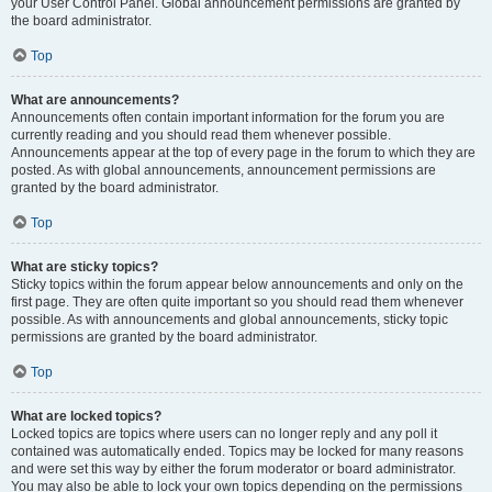
your User Control Panel. Global announcement permissions are granted by
the board administrator.
Top
What are announcements?
Announcements often contain important information for the forum you are
currently reading and you should read them whenever possible.
Announcements appear at the top of every page in the forum to which they are
posted. As with global announcements, announcement permissions are
granted by the board administrator.
Top
What are sticky topics?
Sticky topics within the forum appear below announcements and only on the
first page. They are often quite important so you should read them whenever
possible. As with announcements and global announcements, sticky topic
permissions are granted by the board administrator.
Top
What are locked topics?
Locked topics are topics where users can no longer reply and any poll it
contained was automatically ended. Topics may be locked for many reasons
and were set this way by either the forum moderator or board administrator.
You may also be able to lock your own topics depending on the permissions