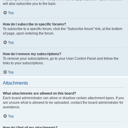
will also subscribe you to the topic.
Top
How do I subscribe to specific forums?
To subscribe to a specific forum, click the “Subscribe forum” link, at the bottom
of page, upon entering the forum.
Top
How do I remove my subscriptions?
To remove your subscriptions, go to your User Control Panel and follow the
links to your subscriptions.
Top
Attachments
What attachments are allowed on this board?
Each board administrator can allow or disallow certain attachment types. If you
are unsure what is allowed to be uploaded, contact the board administrator for
assistance.
Top
How do I find all my attachments?