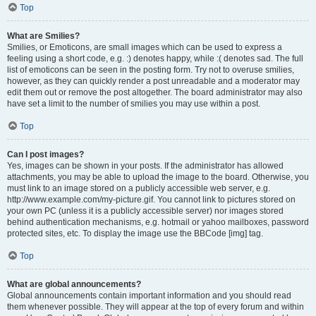
Top
What are Smilies?
Smilies, or Emoticons, are small images which can be used to express a
feeling using a short code, e.g. :) denotes happy, while :( denotes sad. The full
list of emoticons can be seen in the posting form. Try not to overuse smilies,
however, as they can quickly render a post unreadable and a moderator may
edit them out or remove the post altogether. The board administrator may also
have set a limit to the number of smilies you may use within a post.
Top
Can I post images?
Yes, images can be shown in your posts. If the administrator has allowed
attachments, you may be able to upload the image to the board. Otherwise, you
must link to an image stored on a publicly accessible web server, e.g.
http://www.example.com/my-picture.gif. You cannot link to pictures stored on
your own PC (unless it is a publicly accessible server) nor images stored
behind authentication mechanisms, e.g. hotmail or yahoo mailboxes, password
protected sites, etc. To display the image use the BBCode [img] tag.
Top
What are global announcements?
Global announcements contain important information and you should read
them whenever possible. They will appear at the top of every forum and within