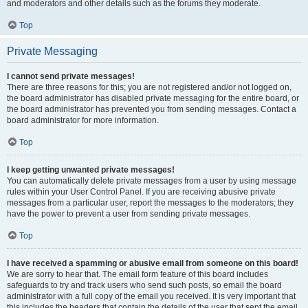
and moderators and other details such as the forums they moderate.
Top
Private Messaging
I cannot send private messages!
There are three reasons for this; you are not registered and/or not logged on,
the board administrator has disabled private messaging for the entire board, or
the board administrator has prevented you from sending messages. Contact a
board administrator for more information.
Top
I keep getting unwanted private messages!
You can automatically delete private messages from a user by using message
rules within your User Control Panel. If you are receiving abusive private
messages from a particular user, report the messages to the moderators; they
have the power to prevent a user from sending private messages.
Top
I have received a spamming or abusive email from someone on this board!
We are sorry to hear that. The email form feature of this board includes
safeguards to try and track users who send such posts, so email the board
administrator with a full copy of the email you received. It is very important that
this includes the headers that contain the details of the user that sent the email.