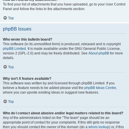
To find your list of attachments that you have uploaded, go to your User Control
Panel and follow the links to the attachments section.
Top
phpBB Issues
Who wrote this bulletin board?
This software (in its unmodified form) is produced, released and is copyright
phpBB Limited
. It is made available under the GNU General Public License,
version 2 (GPL-2.0) and may be freely distributed. See
About phpBB
for more
details.
Top
Why isn’t X feature available?
This software was written by and licensed through phpBB Limited. If you
believe a feature needs to be added please visit the
phpBB Ideas Centre
,
where you can upvote existing ideas or suggest new features.
Top
Who do I contact about abusive and/or legal matters related to this board?
Any of the administrators listed on the “The team” page should be an
appropriate point of contact for your complaints. If this still gets no response
then you should contact the owner of the domain (do a
whois lookup
) or, if this