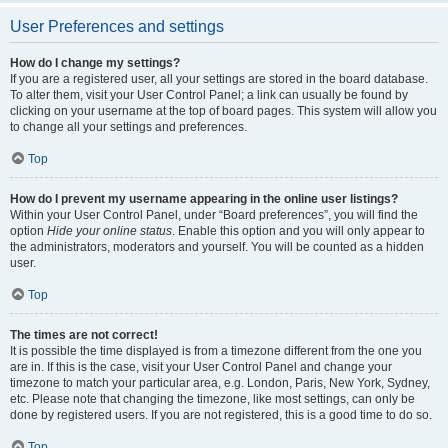
User Preferences and settings
How do I change my settings?
If you are a registered user, all your settings are stored in the board database.
To alter them, visit your User Control Panel; a link can usually be found by
clicking on your username at the top of board pages. This system will allow you
to change all your settings and preferences.
Top
How do I prevent my username appearing in the online user listings?
Within your User Control Panel, under “Board preferences”, you will find the
option
Hide your online status
. Enable this option and you will only appear to
the administrators, moderators and yourself. You will be counted as a hidden
user.
Top
The times are not correct!
It is possible the time displayed is from a timezone different from the one you
are in. If this is the case, visit your User Control Panel and change your
timezone to match your particular area, e.g. London, Paris, New York, Sydney,
etc. Please note that changing the timezone, like most settings, can only be
done by registered users. If you are not registered, this is a good time to do so.
Top