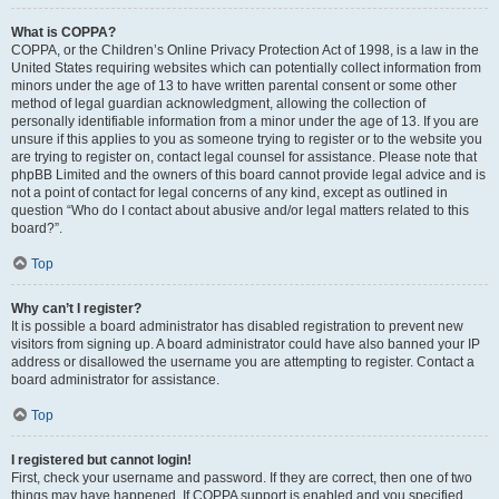
What is COPPA?
COPPA, or the Children’s Online Privacy Protection Act of 1998, is a law in the
United States requiring websites which can potentially collect information from
minors under the age of 13 to have written parental consent or some other
method of legal guardian acknowledgment, allowing the collection of
personally identifiable information from a minor under the age of 13. If you are
unsure if this applies to you as someone trying to register or to the website you
are trying to register on, contact legal counsel for assistance. Please note that
phpBB Limited and the owners of this board cannot provide legal advice and is
not a point of contact for legal concerns of any kind, except as outlined in
question “Who do I contact about abusive and/or legal matters related to this
board?”.
Top
Why can’t I register?
It is possible a board administrator has disabled registration to prevent new
visitors from signing up. A board administrator could have also banned your IP
address or disallowed the username you are attempting to register. Contact a
board administrator for assistance.
Top
I registered but cannot login!
First, check your username and password. If they are correct, then one of two
things may have happened. If COPPA support is enabled and you specified