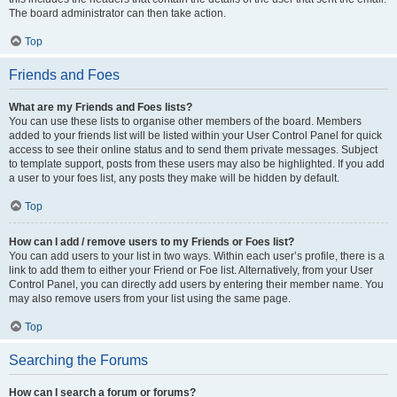
The board administrator can then take action.
Top
Friends and Foes
What are my Friends and Foes lists?
You can use these lists to organise other members of the board. Members
added to your friends list will be listed within your User Control Panel for quick
access to see their online status and to send them private messages. Subject
to template support, posts from these users may also be highlighted. If you add
a user to your foes list, any posts they make will be hidden by default.
Top
How can I add / remove users to my Friends or Foes list?
You can add users to your list in two ways. Within each user’s profile, there is a
link to add them to either your Friend or Foe list. Alternatively, from your User
Control Panel, you can directly add users by entering their member name. You
may also remove users from your list using the same page.
Top
Searching the Forums
How can I search a forum or forums?