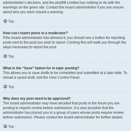
administrator’s decision, and the phpBB Limited has nothing to do with the
warnings on the given site. Contact the board administrator if you are unsure
about why you were issued a warning.
Top
How can I report posts to a moderator?
If the board administrator has allowed it, you should see a button for reporting
posts next to the post you wish to report. Clicking this will walk you through the
steps necessary to report the post.
Top
What is the “Save” button for in topic posting?
This allows you to save drafts to be completed and submitted at a later date. To
reload a saved draft, visit the User Control Panel.
Top
Why does my post need to be approved?
The board administrator may have decided that posts in the forum you are
posting to require review before submission. It is also possible that the
administrator has placed you in a group of users whose posts require review
before submission. Please contact the board administrator for further details.
Top