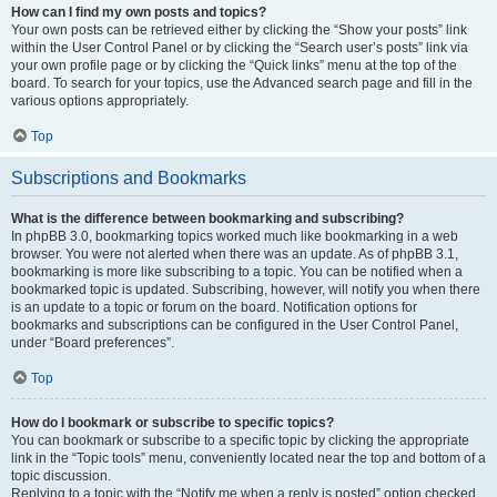
How can I find my own posts and topics?
Your own posts can be retrieved either by clicking the “Show your posts” link
within the User Control Panel or by clicking the “Search user’s posts” link via
your own profile page or by clicking the “Quick links” menu at the top of the
board. To search for your topics, use the Advanced search page and fill in the
various options appropriately.
Top
Subscriptions and Bookmarks
What is the difference between bookmarking and subscribing?
In phpBB 3.0, bookmarking topics worked much like bookmarking in a web
browser. You were not alerted when there was an update. As of phpBB 3.1,
bookmarking is more like subscribing to a topic. You can be notified when a
bookmarked topic is updated. Subscribing, however, will notify you when there
is an update to a topic or forum on the board. Notification options for
bookmarks and subscriptions can be configured in the User Control Panel,
under “Board preferences”.
Top
How do I bookmark or subscribe to specific topics?
You can bookmark or subscribe to a specific topic by clicking the appropriate
link in the “Topic tools” menu, conveniently located near the top and bottom of a
topic discussion.
Replying to a topic with the “Notify me when a reply is posted” option checked