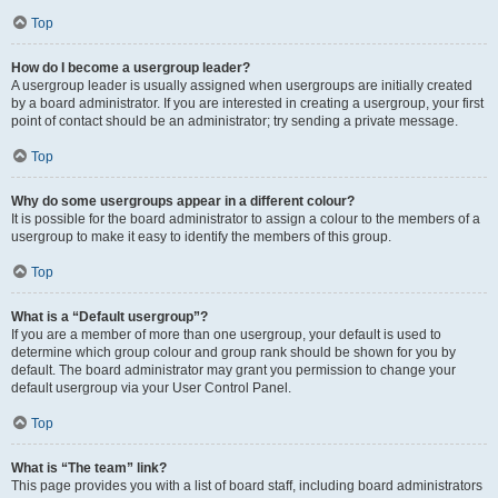
Top
How do I become a usergroup leader?
A usergroup leader is usually assigned when usergroups are initially created
by a board administrator. If you are interested in creating a usergroup, your first
point of contact should be an administrator; try sending a private message.
Top
Why do some usergroups appear in a different colour?
It is possible for the board administrator to assign a colour to the members of a
usergroup to make it easy to identify the members of this group.
Top
What is a “Default usergroup”?
If you are a member of more than one usergroup, your default is used to
determine which group colour and group rank should be shown for you by
default. The board administrator may grant you permission to change your
default usergroup via your User Control Panel.
Top
What is “The team” link?
This page provides you with a list of board staff, including board administrators