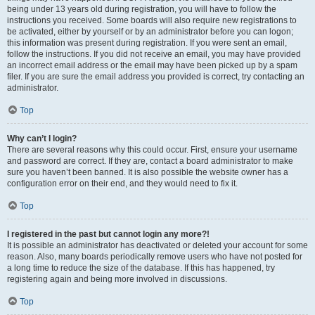
being under 13 years old during registration, you will have to follow the
instructions you received. Some boards will also require new registrations to
be activated, either by yourself or by an administrator before you can logon;
this information was present during registration. If you were sent an email,
follow the instructions. If you did not receive an email, you may have provided
an incorrect email address or the email may have been picked up by a spam
filer. If you are sure the email address you provided is correct, try contacting an
administrator.
Top
Why can’t I login?
There are several reasons why this could occur. First, ensure your username
and password are correct. If they are, contact a board administrator to make
sure you haven’t been banned. It is also possible the website owner has a
configuration error on their end, and they would need to fix it.
Top
I registered in the past but cannot login any more?!
It is possible an administrator has deactivated or deleted your account for some
reason. Also, many boards periodically remove users who have not posted for
a long time to reduce the size of the database. If this has happened, try
registering again and being more involved in discussions.
Top