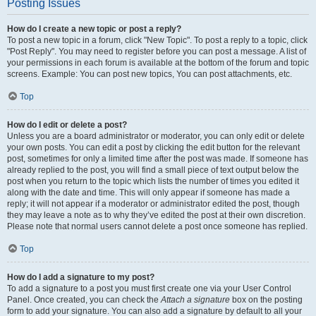
Posting Issues
How do I create a new topic or post a reply?
To post a new topic in a forum, click "New Topic". To post a reply to a topic, click
"Post Reply". You may need to register before you can post a message. A list of
your permissions in each forum is available at the bottom of the forum and topic
screens. Example: You can post new topics, You can post attachments, etc.
Top
How do I edit or delete a post?
Unless you are a board administrator or moderator, you can only edit or delete
your own posts. You can edit a post by clicking the edit button for the relevant
post, sometimes for only a limited time after the post was made. If someone has
already replied to the post, you will find a small piece of text output below the
post when you return to the topic which lists the number of times you edited it
along with the date and time. This will only appear if someone has made a
reply; it will not appear if a moderator or administrator edited the post, though
they may leave a note as to why they’ve edited the post at their own discretion.
Please note that normal users cannot delete a post once someone has replied.
Top
How do I add a signature to my post?
To add a signature to a post you must first create one via your User Control
Panel. Once created, you can check the
Attach a signature
box on the posting
form to add your signature. You can also add a signature by default to all your