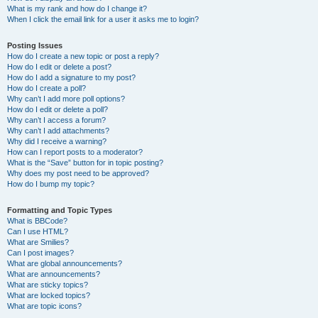
What is my rank and how do I change it?
When I click the email link for a user it asks me to login?
Posting Issues
How do I create a new topic or post a reply?
How do I edit or delete a post?
How do I add a signature to my post?
How do I create a poll?
Why can’t I add more poll options?
How do I edit or delete a poll?
Why can’t I access a forum?
Why can’t I add attachments?
Why did I receive a warning?
How can I report posts to a moderator?
What is the “Save” button for in topic posting?
Why does my post need to be approved?
How do I bump my topic?
Formatting and Topic Types
What is BBCode?
Can I use HTML?
What are Smilies?
Can I post images?
What are global announcements?
What are announcements?
What are sticky topics?
What are locked topics?
What are topic icons?