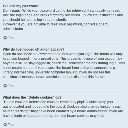
I’ve lost my password!
Don’t panic! While your password cannot be retrieved, it can easily be reset.
Visit the login page and click
I forgot my password
. Follow the instructions and
you should be able to log in again shortly.
However, if you are not able to reset your password, contact a board
administrator.
Top
Why do I get logged off automatically?
If you do not check the
Remember me
box when you login, the board will only
keep you logged in for a preset time. This prevents misuse of your account by
anyone else. To stay logged in, check the
Remember me
box during login. This
is not recommended if you access the board from a shared computer, e.g.
library, internet cafe, university computer lab, etc. If you do not see this
checkbox, it means a board administrator has disabled this feature.
Top
What does the “Delete cookies” do?
“Delete cookies” deletes the cookies created by phpBB which keep you
authenticated and logged into the board. Cookies also provide functions such
as read tracking if they have been enabled by a board administrator. If you are
having login or logout problems, deleting board cookies may help.
Top