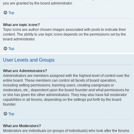
you are granted by the board administrator.
Top
What are topic icons?
Topic icons are author chosen images associated with posts to indicate their
content. The ability to use topic icons depends on the permissions set by the
board administrator.
Top
User Levels and Groups
What are Administrators?
Administrators are members assigned with the highest level of control over the
entire board. These members can control all facets of board operation,
including setting permissions, banning users, creating usergroups or
moderators, etc., dependent upon the board founder and what permissions he
or she has given the other administrators. They may also have full moderator
capabilities in all forums, depending on the settings put forth by the board
founder.
Top
What are Moderators?
Moderators are individuals (or groups of individuals) who look after the forums