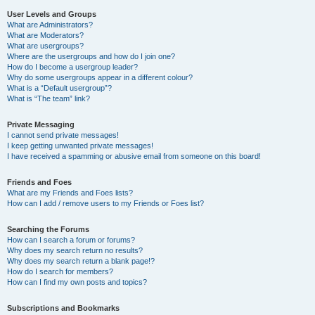
User Levels and Groups
What are Administrators?
What are Moderators?
What are usergroups?
Where are the usergroups and how do I join one?
How do I become a usergroup leader?
Why do some usergroups appear in a different colour?
What is a “Default usergroup”?
What is “The team” link?
Private Messaging
I cannot send private messages!
I keep getting unwanted private messages!
I have received a spamming or abusive email from someone on this board!
Friends and Foes
What are my Friends and Foes lists?
How can I add / remove users to my Friends or Foes list?
Searching the Forums
How can I search a forum or forums?
Why does my search return no results?
Why does my search return a blank page!?
How do I search for members?
How can I find my own posts and topics?
Subscriptions and Bookmarks