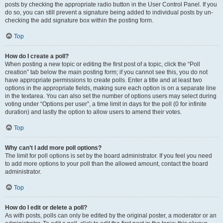
posts by checking the appropriate radio button in the User Control Panel. If you
do so, you can still prevent a signature being added to individual posts by un-
checking the add signature box within the posting form.
Top
How do I create a poll?
When posting a new topic or editing the first post of a topic, click the “Poll
creation” tab below the main posting form; if you cannot see this, you do not
have appropriate permissions to create polls. Enter a title and at least two
options in the appropriate fields, making sure each option is on a separate line
in the textarea. You can also set the number of options users may select during
voting under “Options per user”, a time limit in days for the poll (0 for infinite
duration) and lastly the option to allow users to amend their votes.
Top
Why can’t I add more poll options?
The limit for poll options is set by the board administrator. If you feel you need
to add more options to your poll than the allowed amount, contact the board
administrator.
Top
How do I edit or delete a poll?
As with posts, polls can only be edited by the original poster, a moderator or an