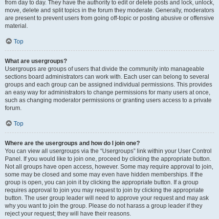
from day to day. They have the authority to edit or delete posts and lock, unlock,
move, delete and split topics in the forum they moderate. Generally, moderators
are present to prevent users from going off-topic or posting abusive or offensive
material.
Top
What are usergroups?
Usergroups are groups of users that divide the community into manageable
sections board administrators can work with. Each user can belong to several
groups and each group can be assigned individual permissions. This provides
an easy way for administrators to change permissions for many users at once,
such as changing moderator permissions or granting users access to a private
forum.
Top
Where are the usergroups and how do I join one?
You can view all usergroups via the “Usergroups” link within your User Control
Panel. If you would like to join one, proceed by clicking the appropriate button.
Not all groups have open access, however. Some may require approval to join,
some may be closed and some may even have hidden memberships. If the
group is open, you can join it by clicking the appropriate button. If a group
requires approval to join you may request to join by clicking the appropriate
button. The user group leader will need to approve your request and may ask
why you want to join the group. Please do not harass a group leader if they
reject your request; they will have their reasons.