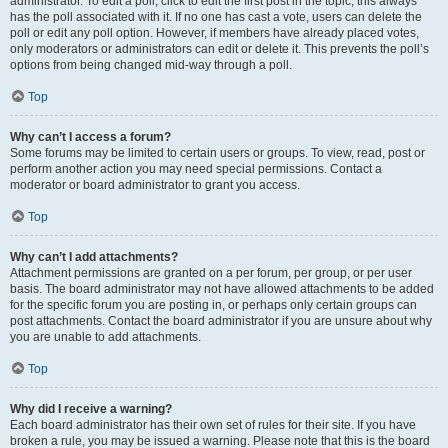
administrator. To edit a poll, click to edit the first post in the topic; this always
has the poll associated with it. If no one has cast a vote, users can delete the
poll or edit any poll option. However, if members have already placed votes,
only moderators or administrators can edit or delete it. This prevents the poll’s
options from being changed mid-way through a poll.
Top
Why can’t I access a forum?
Some forums may be limited to certain users or groups. To view, read, post or
perform another action you may need special permissions. Contact a
moderator or board administrator to grant you access.
Top
Why can’t I add attachments?
Attachment permissions are granted on a per forum, per group, or per user
basis. The board administrator may not have allowed attachments to be added
for the specific forum you are posting in, or perhaps only certain groups can
post attachments. Contact the board administrator if you are unsure about why
you are unable to add attachments.
Top
Why did I receive a warning?
Each board administrator has their own set of rules for their site. If you have
broken a rule, you may be issued a warning. Please note that this is the board