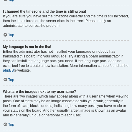
I changed the timezone and the time is still wrong!
If you are sure you have set the timezone correctly and the time is still incorrect,
then the time stored on the server clock is incorrect. Please notify an
administrator to correct the problem.
Top
My language is not in the list!
Either the administrator has not installed your language or nobody has
translated this board into your language. Try asking a board administrator if
they can install the language pack you need. If the language pack does not
exist, feel free to create a new translation. More information can be found at the
phpBB
® website.
Top
What are the images next to my username?
There are two images which may appear along with a username when viewing
posts. One of them may be an image associated with your rank, generally in
the form of stars, blocks or dots, indicating how many posts you have made or
your status on the board. Another, usually larger, image is known as an avatar
and is generally unique or personal to each user.
Top