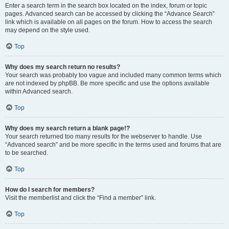
Enter a search term in the search box located on the index, forum or topic
pages. Advanced search can be accessed by clicking the “Advance Search”
link which is available on all pages on the forum. How to access the search
may depend on the style used.
Top
Why does my search return no results?
Your search was probably too vague and included many common terms which
are not indexed by phpBB. Be more specific and use the options available
within Advanced search.
Top
Why does my search return a blank page!?
Your search returned too many results for the webserver to handle. Use
“Advanced search” and be more specific in the terms used and forums that are
to be searched.
Top
How do I search for members?
Visit the memberlist and click the “Find a member” link.
Top