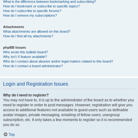
What is the difference between bookmarking and subscribing?
How do I bookmark or subscribe to specific topics?
How do I subscribe to specific forums?
How do I remove my subscriptions?
Attachments
What attachments are allowed on this board?
How do I find all my attachments?
phpBB Issues
Who wrote this bulletin board?
Why isn’t X feature available?
Who do I contact about abusive and/or legal matters related to this board?
How do I contact a board administrator?
Login and Registration Issues
Why do I need to register?
You may not have to, it is up to the administrator of the board as to whether you
need to register in order to post messages. However; registration will give you
access to additional features not available to guest users such as definable
avatar images, private messaging, emailing of fellow users, usergroup
subscription, etc. It only takes a few moments to register so it is recommended
you do so.
Top