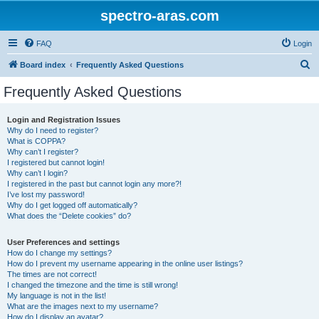
spectro-aras.com
FAQ
Login
S
Board index
Frequently Asked Questions
e
Frequently Asked Questions
a
r
Login and Registration Issues
Why do I need to register?
c
What is COPPA?
h
Why can’t I register?
I registered but cannot login!
Why can’t I login?
I registered in the past but cannot login any more?!
I’ve lost my password!
Why do I get logged off automatically?
What does the “Delete cookies” do?
User Preferences and settings
How do I change my settings?
How do I prevent my username appearing in the online user listings?
The times are not correct!
I changed the timezone and the time is still wrong!
My language is not in the list!
What are the images next to my username?
How do I display an avatar?