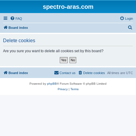
spectro-aras.com
FAQ
Login
S
Board index
e
Delete cookies
a
r
Are you sure you want to delete all cookies set by this board?
c
h
Board index
Contact us
Delete cookies
All times are
UTC
Powered by
phpBB
® Forum Software © phpBB Limited
Privacy
|
Terms