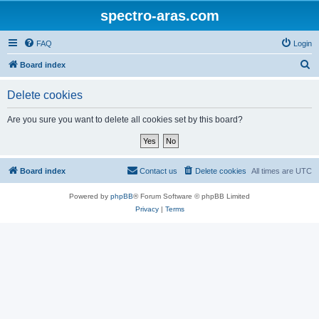
spectro-aras.com
FAQ
Login
S
Board index
e
Delete cookies
a
r
Are you sure you want to delete all cookies set by this board?
c
h
Board index
Contact us
Delete cookies
All times are
UTC
Powered by
phpBB
® Forum Software © phpBB Limited
Privacy
|
Terms