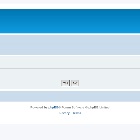
Powered by
phpBB
® Forum Software © phpBB Limited
Privacy
|
Terms