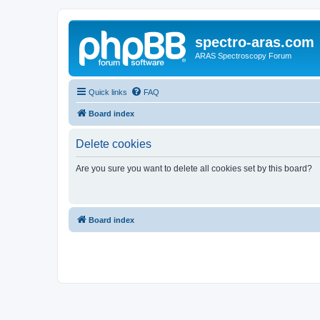
spectro-aras.com
ARAS Spectroscopy Forum
Quick links
FAQ
Board index
Delete cookies
Are you sure you want to delete all cookies set by this board?
Board index