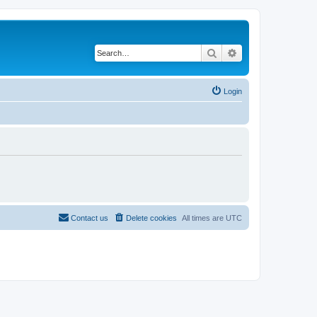
Search
Advanced search
Login
Contact us
Delete cookies
All times are
UTC