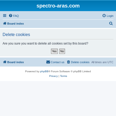
spectro-aras.com
FAQ
Login
S
Board index
e
Delete cookies
a
r
Are you sure you want to delete all cookies set by this board?
c
h
Board index
Contact us
Delete cookies
All times are
UTC
Powered by
phpBB
® Forum Software © phpBB Limited
Privacy
|
Terms