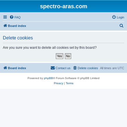
spectro-aras.com
FAQ
Login
S
Board index
e
Delete cookies
a
r
Are you sure you want to delete all cookies set by this board?
c
h
Board index
Contact us
Delete cookies
All times are
UTC
Powered by
phpBB
® Forum Software © phpBB Limited
Privacy
|
Terms