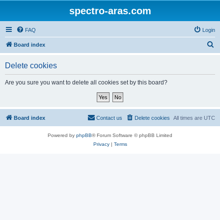
spectro-aras.com
FAQ
Login
S
Board index
e
Delete cookies
a
r
Are you sure you want to delete all cookies set by this board?
c
h
Board index
Contact us
Delete cookies
All times are
UTC
Powered by
phpBB
® Forum Software © phpBB Limited
Privacy
|
Terms