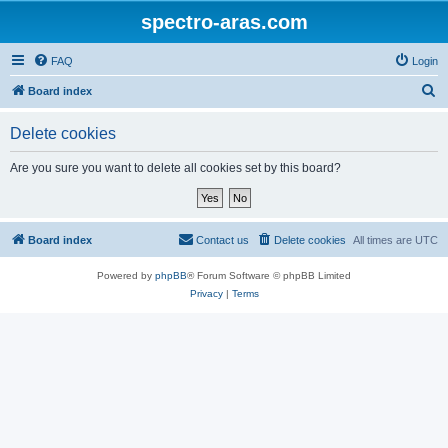
spectro-aras.com
FAQ
Login
S
Board index
e
Delete cookies
a
r
Are you sure you want to delete all cookies set by this board?
c
h
Board index
Contact us
Delete cookies
All times are
UTC
Powered by
phpBB
® Forum Software © phpBB Limited
Privacy
|
Terms