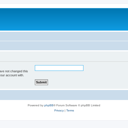
ave not changed this
your account with.
Powered by
phpBB
® Forum Software © phpBB Limited
Privacy
|
Terms