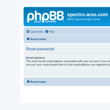
spectro-aras.com
ARAS Spectroscopy Forum
Quick links
FAQ
Board index
Reset password
Email address:
This must be the email address associated with your account. If you h
via your user control panel then it is the email address you registered 
Board index