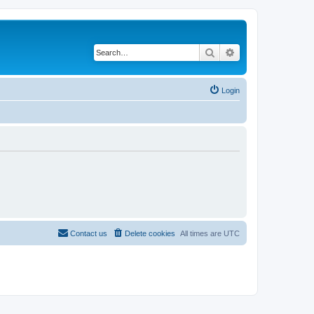
Search
Advanced search
Login
Contact us
Delete cookies
All times are
UTC