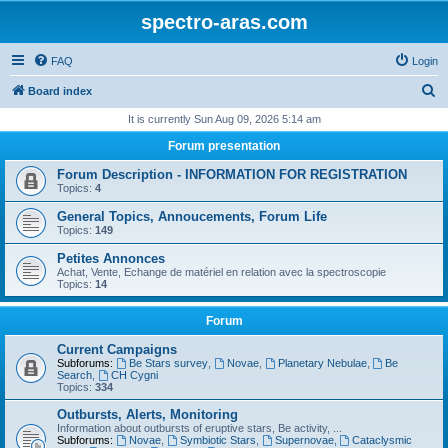
spectro-aras.com
FAQ
Login
S
Board index
e
It is currently Sun Aug 09, 2026 5:14 am
a
Forum presentation
r
Forum Description - INFORMATION FOR REGISTRATION
c
Topics:
4
h
General Topics, Annoucements, Forum Life
Topics:
149
Petites Annonces
Achat, Vente, Echange de matériel en relation avec la spectroscopie
Topics:
14
Forum
Current Campaigns
Subforums:
Be Stars survey
,
Novae
,
Planetary Nebulae
,
Be
Search
,
CH Cygni
Topics:
334
Outbursts, Alerts, Monitoring
Information about outbursts of eruptive stars, Be activity, ...
Subforums:
Novae
,
Symbiotic Stars
,
Supernovae
,
Cataclysmic