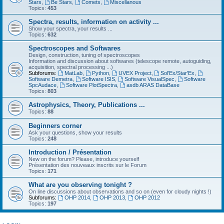
Stars
,
Be Stars
,
Comets
,
Miscellanous
Topics:
453
Spectra, results, information on activity ...
Show your spectra, your results ...
Topics:
632
Spectroscopes and Softwares
Design, construction, tuning of spectroscopes
Information and discussion about softwares (telescope remote, autoguiding,
acquisition, spectral processing ...)
Subforums:
MatLab
,
Python
,
UVEX Project
,
Sol'Ex/Star'Ex
,
Software Demetra
,
Software ISIS
,
Software VisualSpec
,
Software
SpcAudace
,
Software PlotSpectra
,
asdb ARAS DataBase
Topics:
803
Astrophysics, Theory, Publications ...
Topics:
88
Beginners corner
Ask your questions, show your results
Topics:
248
Introduction / Présentation
New on the forum? Please, introduce yourself
Présentation des nouveaux inscrits sur le Forum
Topics:
171
What are you observing tonight ?
On line discussions about observations and so on (even for cloudy nights !)
Subforums:
OHP 2014
,
OHP 2013
,
OHP 2012
Topics:
197