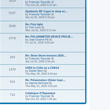
P
l
1814
a
V
by
Francois Teyssier
t
t
a
s
s
i
Thu Jun 25, 2026 9:23 am
p
t
o
t
e
o
e
p
w
L
Symbiotic BF Cygni in deep ec…
s
s
P
5157
s
o
t
a
V
by
Francois Teyssier
t
t
s
h
s
i
Sat Jul 25, 2026 5:33 pm
p
o
t
t
e
t
e
o
l
p
w
s
L
Re: First light
s
a
P
3246
s
o
t
t
a
V
by
Tom Love
t
s
h
s
i
Mon Jul 21, 2025 9:13 am
e
t
t
e
o
t
e
s
l
p
w
L
Re: POLARIMETER DEVICE PROJE…
t
a
P
4779
s
s
o
t
a
V
by
Joan Guarro Flo
p
t
s
h
s
i
Fri Jul 31, 2026 9:59 am
o
e
o
t
t
e
t
e
s
s
l
p
w
t
t
s
a
s
o
t
p
t
s
h
L
o
Re: Steve Shore lectures 2025…
e
P
254
t
t
e
a
s
V
by
Francois Teyssier
s
l
s
t
i
Sat Jul 25, 2026 5:55 pm
t
a
o
s
t
e
p
t
p
w
L
UVEX in Chile on a CDK24
o
e
P
1370
s
o
t
a
V
by
Daniel Stern
s
s
s
h
s
i
Thu May 28, 2026 9:44 pm
t
t
o
t
t
e
t
e
p
l
p
w
L
Re: Présentation Olivier Gayr…
o
P
514
s
a
s
o
t
a
V
by
etienne bertrand
s
t
s
h
s
i
Thu May 21, 2026 3:20 pm
t
o
e
t
t
e
t
e
s
l
p
w
L
Catalogue d'Hipparque
t
s
a
P
714
s
o
t
a
V
by
Francois Teyssier
p
t
s
h
s
i
Sun Oct 23, 2022 7:26 am
o
e
t
t
e
o
t
e
s
s
l
p
w
t
t
a
s
s
o
t
p
t