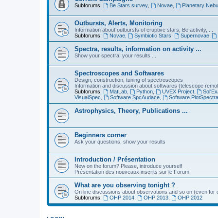
Subforums:
Be Stars survey
,
Novae
,
Planetary Nebu
Outbursts, Alerts, Monitoring
Information about outbursts of eruptive stars, Be activity, ...
Subforums:
Novae
,
Symbiotic Stars
,
Supernovae
,
Spectra, results, information on activity ...
Show your spectra, your results ...
Spectroscopes and Softwares
Design, construction, tuning of spectroscopes
Information and discussion about softwares (telescope remote,
Subforums:
MatLab
,
Python
,
UVEX Project
,
Sol'Ex
VisualSpec
,
Software SpcAudace
,
Software PlotSpectr
Astrophysics, Theory, Publications ...
Beginners corner
Ask your questions, show your results
Introduction / Présentation
New on the forum? Please, introduce yourself
Présentation des nouveaux inscrits sur le Forum
What are you observing tonight ?
On line discussions about observations and so on (even for c
Subforums:
OHP 2014
,
OHP 2013
,
OHP 2012