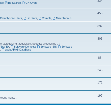
T
334
lae
,
Be Search
,
CH Cygni
c
o
s
T
453
p
Cataclysmic Stars
,
Be Stars
,
Comets
,
Miscellanous
o
i
p
T
632
c
i
o
s
T
803
c
p
 autoguiding, acquisition, spectral processing ...)
o
s
i
/Star'Ex
,
Software Demetra
,
Software ISIS
,
Software
a
,
asdb ARAS DataBase
p
c
T
88
i
s
o
c
T
248
p
s
o
i
T
171
p
c
o
i
s
p
T
197
c
loudy nights !)
i
o
s
c
p