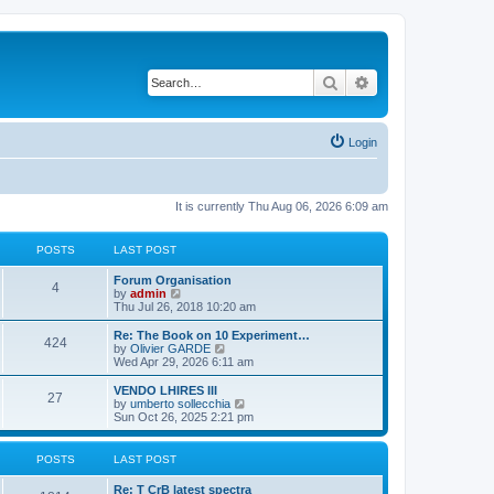
Search
Advanced search
Login
It is currently Thu Aug 06, 2026 6:09 am
POSTS
LAST POST
L
Forum Organisation
P
4
a
V
by
admin
s
i
Thu Jul 26, 2018 10:20 am
o
t
e
p
w
L
Re: The Book on 10 Experiment…
P
424
s
o
t
a
V
by
Olivier GARDE
s
h
s
i
Wed Apr 29, 2026 6:11 am
o
t
t
e
t
e
l
p
w
L
VENDO LHIRES III
P
27
s
a
s
o
t
a
V
by
umberto sollecchia
t
s
h
s
i
Sun Oct 26, 2025 2:21 pm
o
e
t
t
e
t
e
s
l
p
w
t
s
a
s
o
t
POSTS
LAST POST
p
t
s
h
o
e
t
t
e
L
Re: T CrB latest spectra
s
s