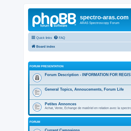
spectro-aras.com
ARAS Spectroscopy Forum
Quick links
FAQ
Board index
FORUM PRESENTATION
Forum Description - INFORMATION FOR REGI
General Topics, Annoucements, Forum Life
Petites Annonces
Achat, Vente, Echange de matériel en relation avec la spectr
FORUM
Current Campaigns