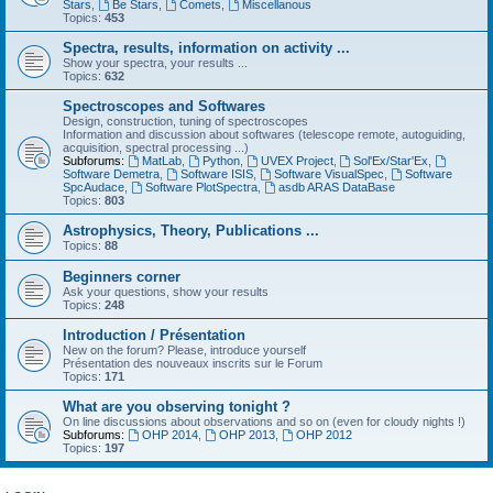
Stars
,
Be Stars
,
Comets
,
Miscellanous
Topics:
453
Spectra, results, information on activity ...
Show your spectra, your results ...
Topics:
632
Spectroscopes and Softwares
Design, construction, tuning of spectroscopes
Information and discussion about softwares (telescope remote, autoguiding,
acquisition, spectral processing ...)
Subforums:
MatLab
,
Python
,
UVEX Project
,
Sol'Ex/Star'Ex
,
Software Demetra
,
Software ISIS
,
Software VisualSpec
,
Software
SpcAudace
,
Software PlotSpectra
,
asdb ARAS DataBase
Topics:
803
Astrophysics, Theory, Publications ...
Topics:
88
Beginners corner
Ask your questions, show your results
Topics:
248
Introduction / Présentation
New on the forum? Please, introduce yourself
Présentation des nouveaux inscrits sur le Forum
Topics:
171
What are you observing tonight ?
On line discussions about observations and so on (even for cloudy nights !)
Subforums:
OHP 2014
,
OHP 2013
,
OHP 2012
Topics:
197