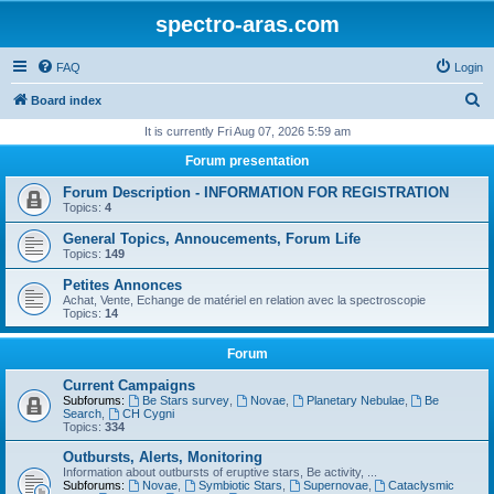
spectro-aras.com
FAQ
Login
S
Board index
e
It is currently Fri Aug 07, 2026 5:59 am
a
Forum presentation
r
Forum Description - INFORMATION FOR REGISTRATION
c
Topics:
4
h
General Topics, Annoucements, Forum Life
Topics:
149
Petites Annonces
Achat, Vente, Echange de matériel en relation avec la spectroscopie
Topics:
14
Forum
Current Campaigns
Subforums:
Be Stars survey
,
Novae
,
Planetary Nebulae
,
Be
Search
,
CH Cygni
Topics:
334
Outbursts, Alerts, Monitoring
Information about outbursts of eruptive stars, Be activity, ...
Subforums:
Novae
,
Symbiotic Stars
,
Supernovae
,
Cataclysmic