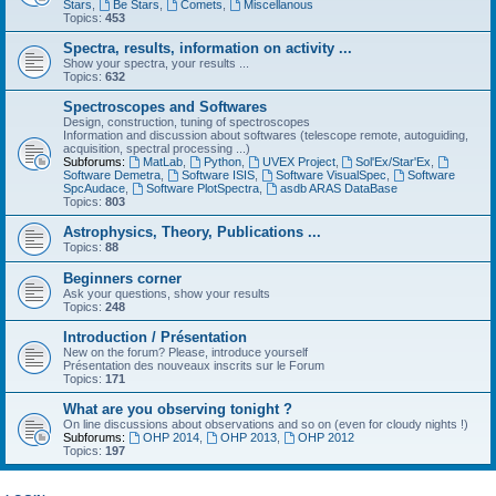
Stars
,
Be Stars
,
Comets
,
Miscellanous
Topics:
453
Spectra, results, information on activity ...
Show your spectra, your results ...
Topics:
632
Spectroscopes and Softwares
Design, construction, tuning of spectroscopes
Information and discussion about softwares (telescope remote, autoguiding,
acquisition, spectral processing ...)
Subforums:
MatLab
,
Python
,
UVEX Project
,
Sol'Ex/Star'Ex
,
Software Demetra
,
Software ISIS
,
Software VisualSpec
,
Software
SpcAudace
,
Software PlotSpectra
,
asdb ARAS DataBase
Topics:
803
Astrophysics, Theory, Publications ...
Topics:
88
Beginners corner
Ask your questions, show your results
Topics:
248
Introduction / Présentation
New on the forum? Please, introduce yourself
Présentation des nouveaux inscrits sur le Forum
Topics:
171
What are you observing tonight ?
On line discussions about observations and so on (even for cloudy nights !)
Subforums:
OHP 2014
,
OHP 2013
,
OHP 2012
Topics:
197