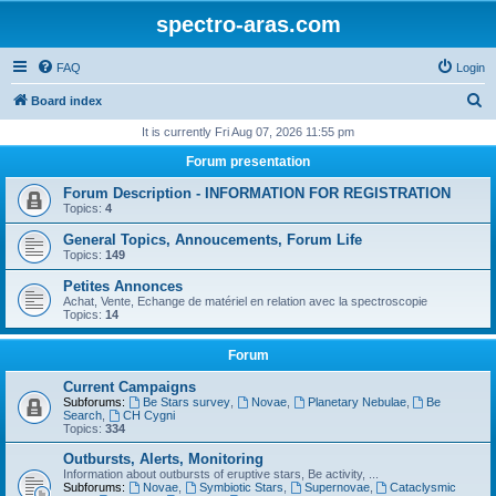
spectro-aras.com
FAQ
Login
S
Board index
e
It is currently Fri Aug 07, 2026 11:55 pm
a
Forum presentation
r
Forum Description - INFORMATION FOR REGISTRATION
c
Topics:
4
h
General Topics, Annoucements, Forum Life
Topics:
149
Petites Annonces
Achat, Vente, Echange de matériel en relation avec la spectroscopie
Topics:
14
Forum
Current Campaigns
Subforums:
Be Stars survey
,
Novae
,
Planetary Nebulae
,
Be
Search
,
CH Cygni
Topics:
334
Outbursts, Alerts, Monitoring
Information about outbursts of eruptive stars, Be activity, ...
Subforums:
Novae
,
Symbiotic Stars
,
Supernovae
,
Cataclysmic