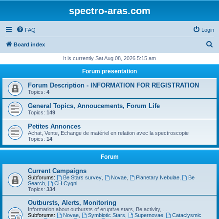
spectro-aras.com
FAQ
Login
S
Board index
e
It is currently Sat Aug 08, 2026 5:15 am
a
Forum presentation
r
Forum Description - INFORMATION FOR REGISTRATION
c
Topics:
4
h
General Topics, Annoucements, Forum Life
Topics:
149
Petites Annonces
Achat, Vente, Echange de matériel en relation avec la spectroscopie
Topics:
14
Forum
Current Campaigns
Subforums:
Be Stars survey
,
Novae
,
Planetary Nebulae
,
Be
Search
,
CH Cygni
Topics:
334
Outbursts, Alerts, Monitoring
Information about outbursts of eruptive stars, Be activity, ...
Subforums:
Novae
,
Symbiotic Stars
,
Supernovae
,
Cataclysmic