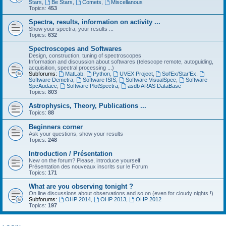
Stars
,
Be Stars
,
Comets
,
Miscellanous
Topics:
453
Spectra, results, information on activity ...
Show your spectra, your results ...
Topics:
632
Spectroscopes and Softwares
Design, construction, tuning of spectroscopes
Information and discussion about softwares (telescope remote, autoguiding,
acquisition, spectral processing ...)
Subforums:
MatLab
,
Python
,
UVEX Project
,
Sol'Ex/Star'Ex
,
Software Demetra
,
Software ISIS
,
Software VisualSpec
,
Software
SpcAudace
,
Software PlotSpectra
,
asdb ARAS DataBase
Topics:
803
Astrophysics, Theory, Publications ...
Topics:
88
Beginners corner
Ask your questions, show your results
Topics:
248
Introduction / Présentation
New on the forum? Please, introduce yourself
Présentation des nouveaux inscrits sur le Forum
Topics:
171
What are you observing tonight ?
On line discussions about observations and so on (even for cloudy nights !)
Subforums:
OHP 2014
,
OHP 2013
,
OHP 2012
Topics:
197