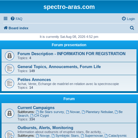
spectro-aras.com
FAQ
Login
S
Board index
e
It is currently Sat Aug 08, 2026 4:52 pm
a
Forum presentation
r
Forum Description - INFORMATION FOR REGISTRATION
c
Topics:
4
h
General Topics, Annoucements, Forum Life
Topics:
149
Petites Annonces
Achat, Vente, Echange de matériel en relation avec la spectroscopie
Topics:
14
Forum
Current Campaigns
Subforums:
Be Stars survey
,
Novae
,
Planetary Nebulae
,
Be
Search
,
CH Cygni
Topics:
334
Outbursts, Alerts, Monitoring
Information about outbursts of eruptive stars, Be activity, ...
Subforums:
Novae
,
Symbiotic Stars
,
Supernovae
,
Cataclysmic