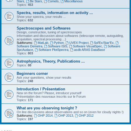
Stars
,
Be Stars
,
Comets
,
Miscellanous
Topics:
453
Spectra, results, information on activity ...
Show your spectra, your results ...
Topics:
632
Spectroscopes and Softwares
Design, construction, tuning of spectroscopes
Information and discussion about softwares (telescope remote, autoguiding,
acquisition, spectral processing ...)
Subforums:
MatLab
,
Python
,
UVEX Project
,
Sol'Ex/Star'Ex
,
Software Demetra
,
Software ISIS
,
Software VisualSpec
,
Software
SpcAudace
,
Software PlotSpectra
,
asdb ARAS DataBase
Topics:
803
Astrophysics, Theory, Publications ...
Topics:
88
Beginners corner
Ask your questions, show your results
Topics:
248
Introduction / Présentation
New on the forum? Please, introduce yourself
Présentation des nouveaux inscrits sur le Forum
Topics:
171
What are you observing tonight ?
On line discussions about observations and so on (even for cloudy nights !)
Subforums:
OHP 2014
,
OHP 2013
,
OHP 2012
Topics:
197