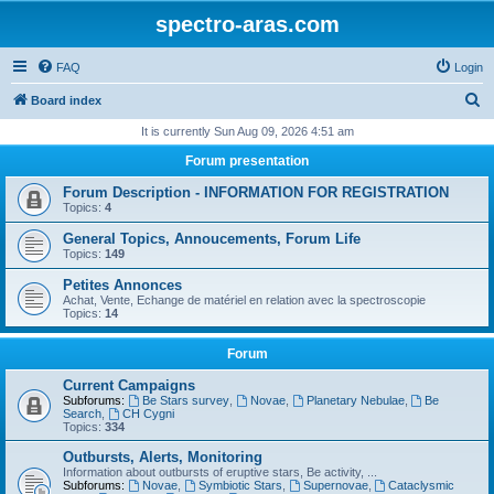
spectro-aras.com
FAQ
Login
S
Board index
e
It is currently Sun Aug 09, 2026 4:51 am
a
Forum presentation
r
Forum Description - INFORMATION FOR REGISTRATION
c
Topics:
4
h
General Topics, Annoucements, Forum Life
Topics:
149
Petites Annonces
Achat, Vente, Echange de matériel en relation avec la spectroscopie
Topics:
14
Forum
Current Campaigns
Subforums:
Be Stars survey
,
Novae
,
Planetary Nebulae
,
Be
Search
,
CH Cygni
Topics:
334
Outbursts, Alerts, Monitoring
Information about outbursts of eruptive stars, Be activity, ...
Subforums:
Novae
,
Symbiotic Stars
,
Supernovae
,
Cataclysmic