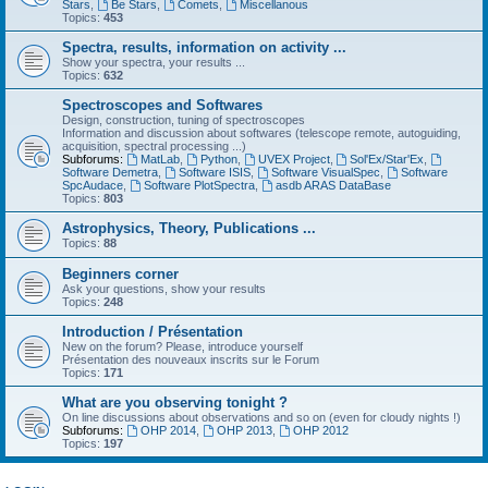
Stars
,
Be Stars
,
Comets
,
Miscellanous
Topics:
453
Spectra, results, information on activity ...
Show your spectra, your results ...
Topics:
632
Spectroscopes and Softwares
Design, construction, tuning of spectroscopes
Information and discussion about softwares (telescope remote, autoguiding,
acquisition, spectral processing ...)
Subforums:
MatLab
,
Python
,
UVEX Project
,
Sol'Ex/Star'Ex
,
Software Demetra
,
Software ISIS
,
Software VisualSpec
,
Software
SpcAudace
,
Software PlotSpectra
,
asdb ARAS DataBase
Topics:
803
Astrophysics, Theory, Publications ...
Topics:
88
Beginners corner
Ask your questions, show your results
Topics:
248
Introduction / Présentation
New on the forum? Please, introduce yourself
Présentation des nouveaux inscrits sur le Forum
Topics:
171
What are you observing tonight ?
On line discussions about observations and so on (even for cloudy nights !)
Subforums:
OHP 2014
,
OHP 2013
,
OHP 2012
Topics:
197