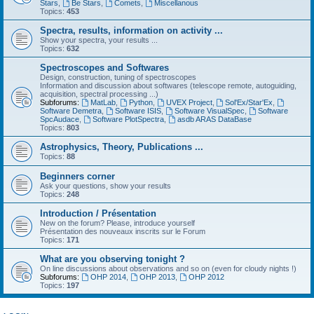
Stars
,
Be Stars
,
Comets
,
Miscellanous
Topics:
453
Spectra, results, information on activity ...
Show your spectra, your results ...
Topics:
632
Spectroscopes and Softwares
Design, construction, tuning of spectroscopes
Information and discussion about softwares (telescope remote, autoguiding,
acquisition, spectral processing ...)
Subforums:
MatLab
,
Python
,
UVEX Project
,
Sol'Ex/Star'Ex
,
Software Demetra
,
Software ISIS
,
Software VisualSpec
,
Software
SpcAudace
,
Software PlotSpectra
,
asdb ARAS DataBase
Topics:
803
Astrophysics, Theory, Publications ...
Topics:
88
Beginners corner
Ask your questions, show your results
Topics:
248
Introduction / Présentation
New on the forum? Please, introduce yourself
Présentation des nouveaux inscrits sur le Forum
Topics:
171
What are you observing tonight ?
On line discussions about observations and so on (even for cloudy nights !)
Subforums:
OHP 2014
,
OHP 2013
,
OHP 2012
Topics:
197