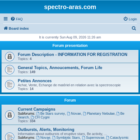
spectro-aras.com
FAQ
Login
S
Board index
e
It is currently Sun Aug 09, 2026 11:26 am
a
Forum presentation
r
Forum Description - INFORMATION FOR REGISTRATION
c
Topics:
4
h
General Topics, Annoucements, Forum Life
Topics:
149
Petites Annonces
Achat, Vente, Echange de matériel en relation avec la spectroscopie
Topics:
14
Forum
Current Campaigns
Subforums:
Be Stars survey
,
Novae
,
Planetary Nebulae
,
Be
Search
,
CH Cygni
Topics:
334
Outbursts, Alerts, Monitoring
Information about outbursts of eruptive stars, Be activity, ...
Subforums:
Novae
,
Symbiotic Stars
,
Supernovae
,
Cataclysmic