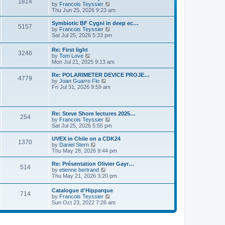
P
l
1814
a
V
by
Francois Teyssier
t
t
a
s
s
i
Thu Jun 25, 2026 9:23 am
p
t
o
t
e
o
e
p
w
L
Symbiotic BF Cygni in deep ec…
s
s
P
5157
s
o
t
a
V
by
Francois Teyssier
t
t
s
h
s
i
Sat Jul 25, 2026 5:33 pm
p
o
t
t
e
t
e
o
l
p
w
s
L
Re: First light
s
a
P
3246
s
o
t
t
a
V
by
Tom Love
t
s
h
s
i
Mon Jul 21, 2025 9:13 am
e
t
t
e
o
t
e
s
l
p
w
L
Re: POLARIMETER DEVICE PROJE…
t
a
P
4779
s
s
o
t
a
V
by
Joan Guarro Flo
p
t
s
h
s
i
Fri Jul 31, 2026 9:59 am
o
e
o
t
t
e
t
e
s
s
l
p
w
t
t
s
a
s
o
t
p
t
s
h
L
o
Re: Steve Shore lectures 2025…
e
P
254
t
t
e
a
s
V
by
Francois Teyssier
s
l
s
t
i
Sat Jul 25, 2026 5:55 pm
t
a
o
s
t
e
p
t
p
w
L
UVEX in Chile on a CDK24
o
e
P
1370
s
o
t
a
V
by
Daniel Stern
s
s
s
h
s
i
Thu May 28, 2026 9:44 pm
t
t
o
t
t
e
t
e
p
l
p
w
L
Re: Présentation Olivier Gayr…
o
P
514
s
a
s
o
t
a
V
by
etienne bertrand
s
t
s
h
s
i
Thu May 21, 2026 3:20 pm
t
o
e
t
t
e
t
e
s
l
p
w
L
Catalogue d'Hipparque
t
s
a
P
714
s
o
t
a
V
by
Francois Teyssier
p
t
s
h
s
i
Sun Oct 23, 2022 7:26 am
o
e
t
t
e
o
t
e
s
s
l
p
w
t
t
a
s
s
o
t
p
t