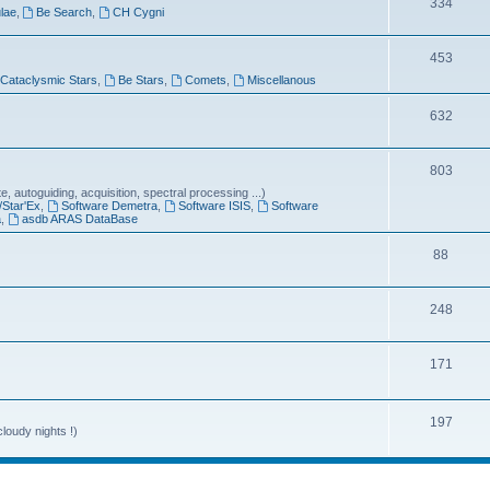
T
334
lae
,
Be Search
,
CH Cygni
c
o
s
T
453
p
Cataclysmic Stars
,
Be Stars
,
Comets
,
Miscellanous
o
i
p
T
632
c
i
o
s
T
803
c
p
 autoguiding, acquisition, spectral processing ...)
o
s
i
/Star'Ex
,
Software Demetra
,
Software ISIS
,
Software
a
,
asdb ARAS DataBase
p
c
T
88
i
s
o
c
T
248
p
s
o
i
T
171
p
c
o
i
s
p
T
197
c
loudy nights !)
i
o
s
c
p