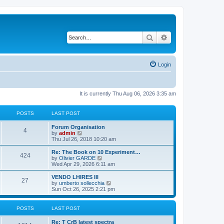
Search
Advanced search
Login
It is currently Thu Aug 06, 2026 3:35 am
POSTS
LAST POST
L
Forum Organisation
P
4
a
V
by
admin
s
i
Thu Jul 26, 2018 10:20 am
o
t
e
p
w
L
Re: The Book on 10 Experiment…
P
424
s
o
t
a
V
by
Olivier GARDE
s
h
s
i
Wed Apr 29, 2026 6:11 am
o
t
t
e
t
e
l
p
w
L
VENDO LHIRES III
P
27
s
a
s
o
t
a
V
by
umberto sollecchia
t
s
h
s
i
Sun Oct 26, 2025 2:21 pm
o
e
t
t
e
t
e
s
l
p
w
t
s
a
s
o
t
POSTS
LAST POST
p
t
s
h
o
e
t
t
e
L
Re: T CrB latest spectra
s
s