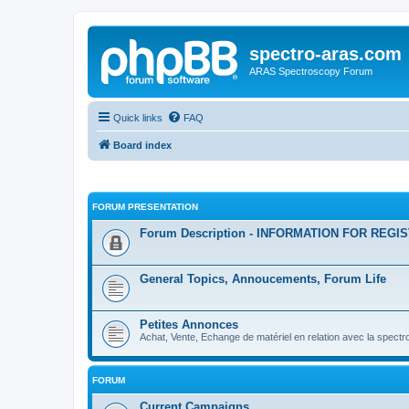
spectro-aras.com
ARAS Spectroscopy Forum
Quick links
FAQ
Board index
FORUM PRESENTATION
Forum Description - INFORMATION FOR REGI
General Topics, Annoucements, Forum Life
Petites Annonces
Achat, Vente, Echange de matériel en relation avec la spectr
FORUM
Current Campaigns