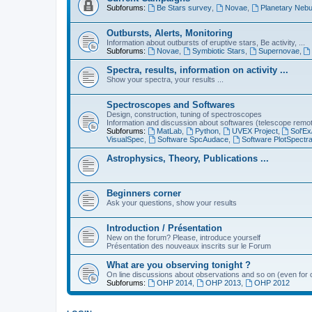
Subforums:
Be Stars survey
,
Novae
,
Planetary Nebu
Outbursts, Alerts, Monitoring
Information about outbursts of eruptive stars, Be activity, ...
Subforums:
Novae
,
Symbiotic Stars
,
Supernovae
,
Spectra, results, information on activity ...
Show your spectra, your results ...
Spectroscopes and Softwares
Design, construction, tuning of spectroscopes
Information and discussion about softwares (telescope remote,
Subforums:
MatLab
,
Python
,
UVEX Project
,
Sol'Ex
VisualSpec
,
Software SpcAudace
,
Software PlotSpectr
Astrophysics, Theory, Publications ...
Beginners corner
Ask your questions, show your results
Introduction / Présentation
New on the forum? Please, introduce yourself
Présentation des nouveaux inscrits sur le Forum
What are you observing tonight ?
On line discussions about observations and so on (even for c
Subforums:
OHP 2014
,
OHP 2013
,
OHP 2012