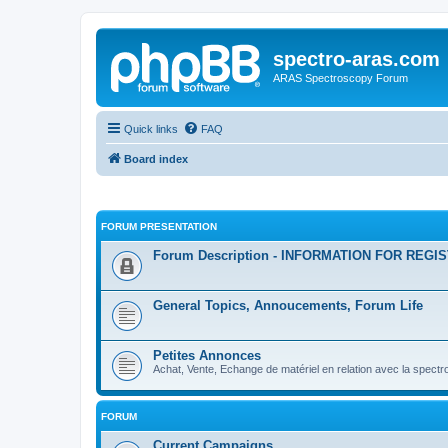
spectro-aras.com
ARAS Spectroscopy Forum
Quick links
FAQ
Board index
FORUM PRESENTATION
Forum Description - INFORMATION FOR REGI
General Topics, Annoucements, Forum Life
Petites Annonces
Achat, Vente, Echange de matériel en relation avec la spectr
FORUM
Current Campaigns