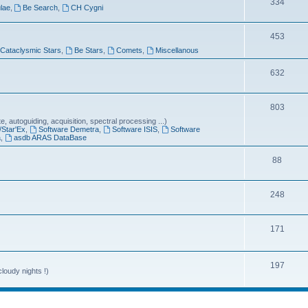
T
334
lae
,
Be Search
,
CH Cygni
c
o
s
T
453
p
Cataclysmic Stars
,
Be Stars
,
Comets
,
Miscellanous
o
i
p
T
632
c
i
o
s
T
803
c
p
 autoguiding, acquisition, spectral processing ...)
o
s
i
/Star'Ex
,
Software Demetra
,
Software ISIS
,
Software
a
,
asdb ARAS DataBase
p
c
T
88
i
s
o
c
T
248
p
s
o
i
T
171
p
c
o
i
s
p
T
197
c
loudy nights !)
i
o
s
c
p