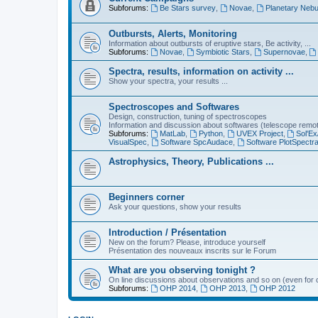
Subforums:
Be Stars survey
,
Novae
,
Planetary Nebu
Outbursts, Alerts, Monitoring
Information about outbursts of eruptive stars, Be activity, ...
Subforums:
Novae
,
Symbiotic Stars
,
Supernovae
,
Spectra, results, information on activity ...
Show your spectra, your results ...
Spectroscopes and Softwares
Design, construction, tuning of spectroscopes
Information and discussion about softwares (telescope remote,
Subforums:
MatLab
,
Python
,
UVEX Project
,
Sol'Ex
VisualSpec
,
Software SpcAudace
,
Software PlotSpectr
Astrophysics, Theory, Publications ...
Beginners corner
Ask your questions, show your results
Introduction / Présentation
New on the forum? Please, introduce yourself
Présentation des nouveaux inscrits sur le Forum
What are you observing tonight ?
On line discussions about observations and so on (even for c
Subforums:
OHP 2014
,
OHP 2013
,
OHP 2012