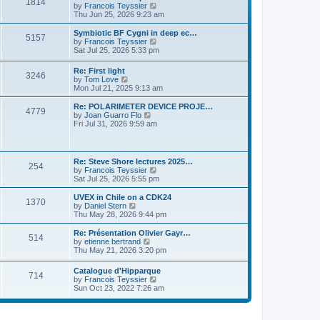
P
l
1814
a
V
by
Francois Teyssier
t
t
a
s
s
i
Thu Jun 25, 2026 9:23 am
p
t
o
t
e
o
e
p
w
L
Symbiotic BF Cygni in deep ec…
s
s
P
5157
s
o
t
a
V
by
Francois Teyssier
t
t
s
h
s
i
Sat Jul 25, 2026 5:33 pm
p
o
t
t
e
t
e
o
l
p
w
s
L
Re: First light
s
a
P
3246
s
o
t
t
a
V
by
Tom Love
t
s
h
s
i
Mon Jul 21, 2025 9:13 am
e
t
t
e
o
t
e
s
l
p
w
L
Re: POLARIMETER DEVICE PROJE…
t
a
P
4779
s
s
o
t
a
V
by
Joan Guarro Flo
p
t
s
h
s
i
Fri Jul 31, 2026 9:59 am
o
e
o
t
t
e
t
e
s
s
l
p
w
t
t
s
a
s
o
t
p
t
s
h
L
o
Re: Steve Shore lectures 2025…
e
P
254
t
t
e
a
s
V
by
Francois Teyssier
s
l
s
t
i
Sat Jul 25, 2026 5:55 pm
t
a
o
s
t
e
p
t
p
w
L
UVEX in Chile on a CDK24
o
e
P
1370
s
o
t
a
V
by
Daniel Stern
s
s
s
h
s
i
Thu May 28, 2026 9:44 pm
t
t
o
t
t
e
t
e
p
l
p
w
L
Re: Présentation Olivier Gayr…
o
P
514
s
a
s
o
t
a
V
by
etienne bertrand
s
t
s
h
s
i
Thu May 21, 2026 3:20 pm
t
o
e
t
t
e
t
e
s
l
p
w
L
Catalogue d'Hipparque
t
s
a
P
714
s
o
t
a
V
by
Francois Teyssier
p
t
s
h
s
i
Sun Oct 23, 2022 7:26 am
o
e
t
t
e
o
t
e
s
s
l
p
w
t
t
a
s
s
o
t
p
t