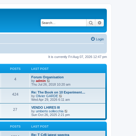
Search
Advanced search
Login
It is currently Fri Aug 07, 2026 12:47 pm
POSTS
LAST POST
L
Forum Organisation
P
4
a
V
by
admin
s
i
Thu Jul 26, 2018 10:20 am
o
t
e
p
w
L
Re: The Book on 10 Experiment…
P
424
s
o
t
a
V
by
Olivier GARDE
s
h
s
i
Wed Apr 29, 2026 6:11 am
o
t
t
e
t
e
l
p
w
L
VENDO LHIRES III
P
27
s
a
s
o
t
a
V
by
umberto sollecchia
t
s
h
s
i
Sun Oct 26, 2025 2:21 pm
o
e
t
t
e
t
e
s
l
p
w
t
s
a
s
o
t
POSTS
LAST POST
p
t
s
h
o
e
t
t
e
L
Re: T CrB latest spectra
s
s