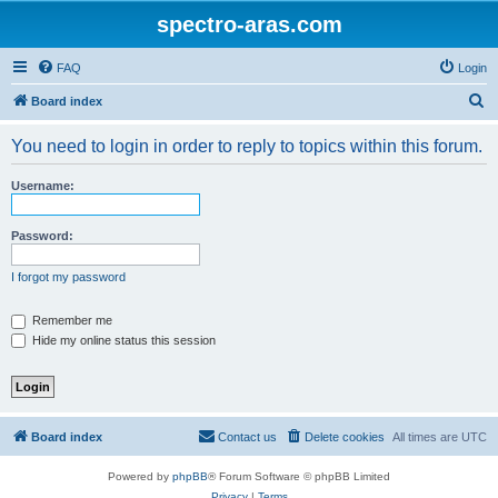
spectro-aras.com
FAQ
Login
S
Board index
e
You need to login in order to reply to topics within this forum.
a
r
Username:
c
h
Password:
I forgot my password
Remember me
Hide my online status this session
Board index
Contact us
Delete cookies
All times are
UTC
Powered by
phpBB
® Forum Software © phpBB Limited
Privacy
|
Terms