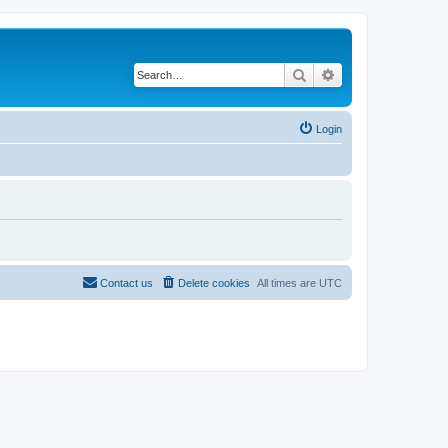
Search
Advanced search
Login
Contact us
Delete cookies
All times are
UTC