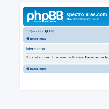
spectro-aras.com
ARAS Spectroscopy Forum
Quick links
FAQ
Board index
Information
Sorry but you cannot use search at this time. The server has hig
Board index