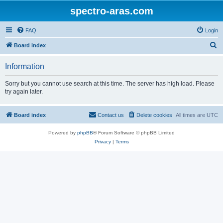
spectro-aras.com
FAQ
Login
S
Board index
e
Information
a
r
Sorry but you cannot use search at this time. The server has high load. Please
try again later.
c
h
Board index
Contact us
Delete cookies
All times are
UTC
Powered by
phpBB
® Forum Software © phpBB Limited
Privacy
|
Terms