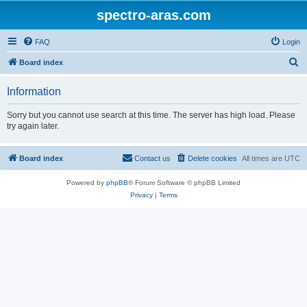
spectro-aras.com
FAQ
Login
S
Board index
e
Information
a
r
Sorry but you cannot use search at this time. The server has high load. Please
try again later.
c
h
Board index
Contact us
Delete cookies
All times are
UTC
Powered by
phpBB
® Forum Software © phpBB Limited
Privacy
|
Terms