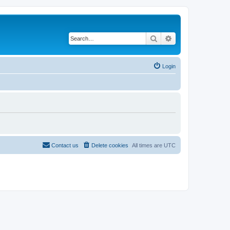
Search
Advanced search
Login
Contact us
Delete cookies
All times are
UTC