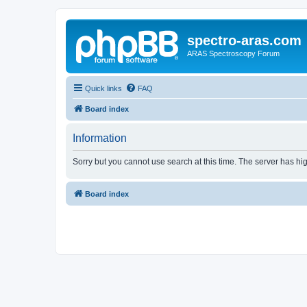
spectro-aras.com
ARAS Spectroscopy Forum
Quick links
FAQ
Board index
Information
Sorry but you cannot use search at this time. The server has hig
Board index