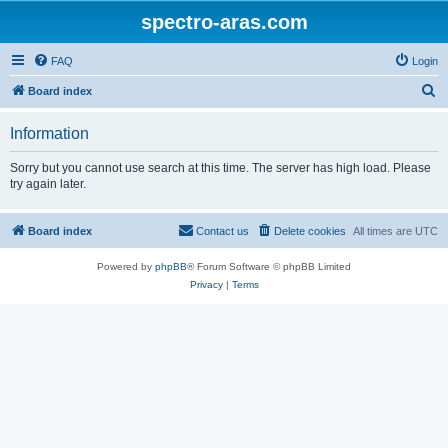
spectro-aras.com
FAQ
Login
S
Board index
e
Information
a
r
Sorry but you cannot use search at this time. The server has high load. Please
try again later.
c
h
Board index
Contact us
Delete cookies
All times are
UTC
Powered by
phpBB
® Forum Software © phpBB Limited
Privacy
|
Terms