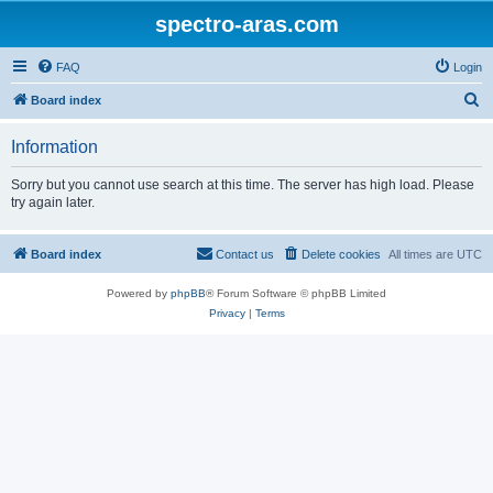
spectro-aras.com
FAQ
Login
S
Board index
e
Information
a
r
Sorry but you cannot use search at this time. The server has high load. Please
try again later.
c
h
Board index
Contact us
Delete cookies
All times are
UTC
Powered by
phpBB
® Forum Software © phpBB Limited
Privacy
|
Terms