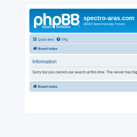
spectro-aras.com
ARAS Spectroscopy Forum
Quick links
FAQ
Board index
Information
Sorry but you cannot use search at this time. The server has hig
Board index