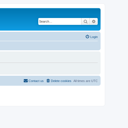
Search
Advanced search
Login
Contact us
Delete cookies
All times are
UTC