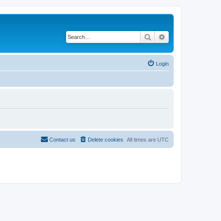
Search
Advanced search
Login
Contact us
Delete cookies
All times are
UTC