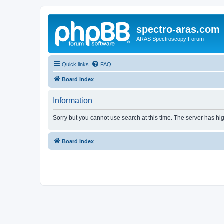
spectro-aras.com
ARAS Spectroscopy Forum
Quick links
FAQ
Board index
Information
Sorry but you cannot use search at this time. The server has hig
Board index