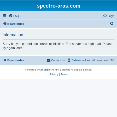
spectro-aras.com
FAQ
Login
S
Board index
e
Information
a
r
Sorry but you cannot use search at this time. The server has high load. Please
try again later.
c
h
Board index
Contact us
Delete cookies
All times are
UTC
Powered by
phpBB
® Forum Software © phpBB Limited
Privacy
|
Terms