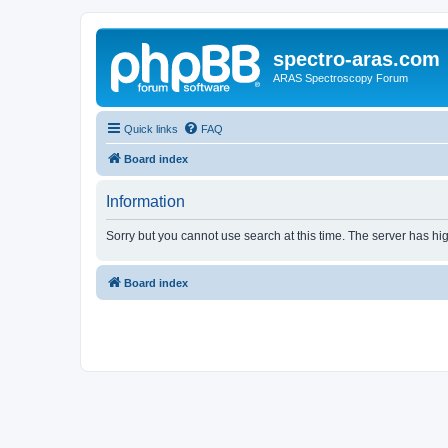
spectro-aras.com
ARAS Spectroscopy Forum
Quick links
FAQ
Board index
Information
Sorry but you cannot use search at this time. The server has hig
Board index