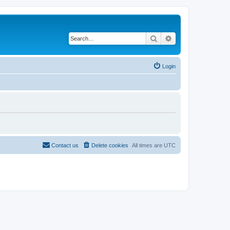
Search
Advanced search
Login
Contact us
Delete cookies
All times are
UTC