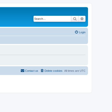
Search
Advanced search
Login
Contact us
Delete cookies
All times are
UTC