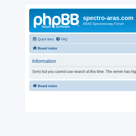
spectro-aras.com
ARAS Spectroscopy Forum
Quick links
FAQ
Board index
Information
Sorry but you cannot use search at this time. The server has hig
Board index