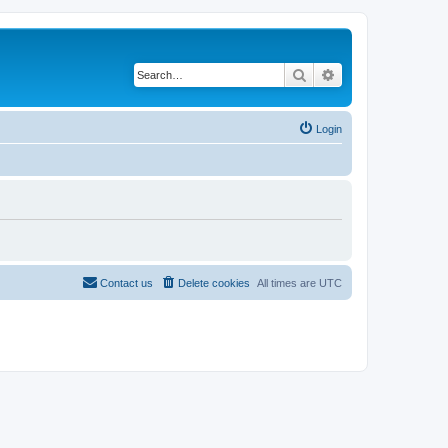
Search
Advanced search
Login
Contact us
Delete cookies
All times are
UTC