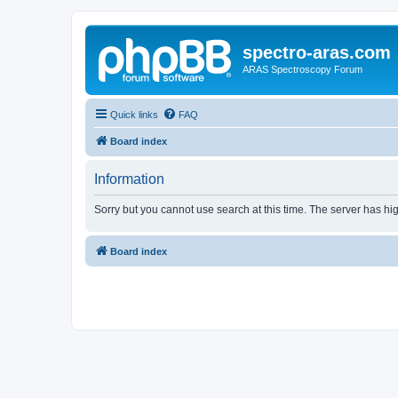
spectro-aras.com
ARAS Spectroscopy Forum
Quick links
FAQ
Board index
Information
Sorry but you cannot use search at this time. The server has hig
Board index