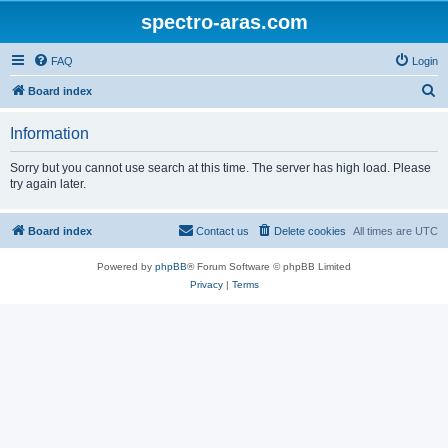
spectro-aras.com
FAQ
Login
S
Board index
e
Information
a
r
Sorry but you cannot use search at this time. The server has high load. Please
try again later.
c
h
Board index
Contact us
Delete cookies
All times are
UTC
Powered by
phpBB
® Forum Software © phpBB Limited
Privacy
|
Terms