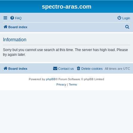
spectro-aras.com
FAQ
Login
S
Board index
e
Information
a
r
Sorry but you cannot use search at this time. The server has high load. Please
try again later.
c
h
Board index
Contact us
Delete cookies
All times are
UTC
Powered by
phpBB
® Forum Software © phpBB Limited
Privacy
|
Terms