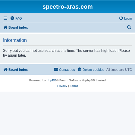
spectro-aras.com
FAQ
Login
S
Board index
e
Information
a
r
Sorry but you cannot use search at this time. The server has high load. Please
try again later.
c
h
Board index
Contact us
Delete cookies
All times are
UTC
Powered by
phpBB
® Forum Software © phpBB Limited
Privacy
|
Terms