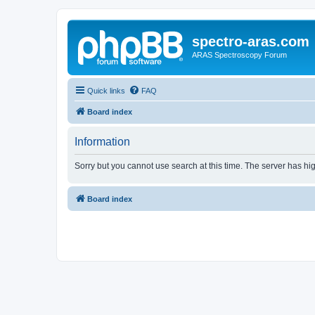
spectro-aras.com
ARAS Spectroscopy Forum
Quick links
FAQ
Board index
Information
Sorry but you cannot use search at this time. The server has hig
Board index