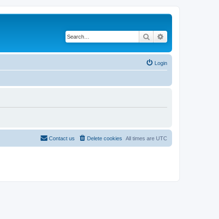
Search
Advanced search
Login
Contact us
Delete cookies
All times are
UTC