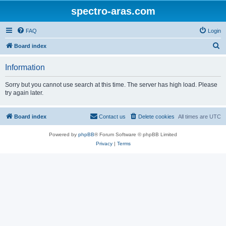
spectro-aras.com
FAQ
Login
S
Board index
e
Information
a
r
Sorry but you cannot use search at this time. The server has high load. Please
try again later.
c
h
Board index
Contact us
Delete cookies
All times are
UTC
Powered by
phpBB
® Forum Software © phpBB Limited
Privacy
|
Terms