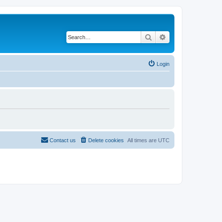
Search
Advanced search
Login
Contact us
Delete cookies
All times are
UTC