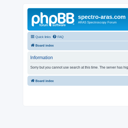
spectro-aras.com
ARAS Spectroscopy Forum
Quick links
FAQ
Board index
Information
Sorry but you cannot use search at this time. The server has hig
Board index