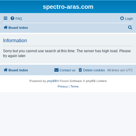
spectro-aras.com
FAQ
Login
S
Board index
e
Information
a
r
Sorry but you cannot use search at this time. The server has high load. Please
try again later.
c
h
Board index
Contact us
Delete cookies
All times are
UTC
Powered by
phpBB
® Forum Software © phpBB Limited
Privacy
|
Terms