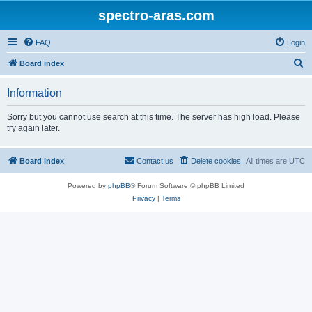
spectro-aras.com
FAQ
Login
S
Board index
e
Information
a
r
Sorry but you cannot use search at this time. The server has high load. Please
try again later.
c
h
Board index
Contact us
Delete cookies
All times are
UTC
Powered by
phpBB
® Forum Software © phpBB Limited
Privacy
|
Terms