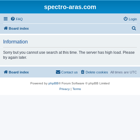
spectro-aras.com
FAQ
Login
S
Board index
e
Information
a
r
Sorry but you cannot use search at this time. The server has high load. Please
try again later.
c
h
Board index
Contact us
Delete cookies
All times are
UTC
Powered by
phpBB
® Forum Software © phpBB Limited
Privacy
|
Terms