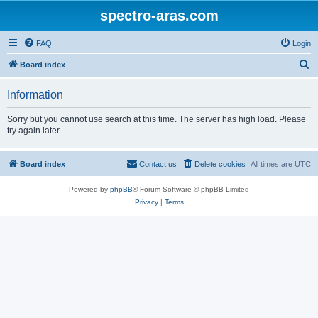
spectro-aras.com
FAQ
Login
S
Board index
e
Information
a
r
Sorry but you cannot use search at this time. The server has high load. Please
try again later.
c
h
Board index
Contact us
Delete cookies
All times are
UTC
Powered by
phpBB
® Forum Software © phpBB Limited
Privacy
|
Terms