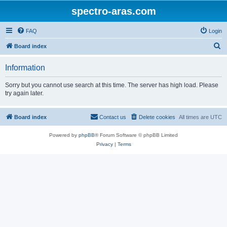
spectro-aras.com
FAQ
Login
S
Board index
e
Information
a
r
Sorry but you cannot use search at this time. The server has high load. Please
try again later.
c
h
Board index
Contact us
Delete cookies
All times are
UTC
Powered by
phpBB
® Forum Software © phpBB Limited
Privacy
|
Terms