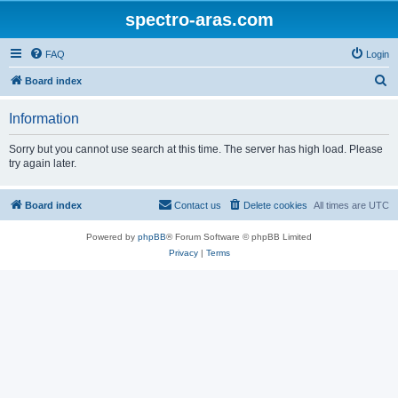
spectro-aras.com
FAQ
Login
S
Board index
e
Information
a
r
Sorry but you cannot use search at this time. The server has high load. Please
try again later.
c
h
Board index
Contact us
Delete cookies
All times are
UTC
Powered by
phpBB
® Forum Software © phpBB Limited
Privacy
|
Terms