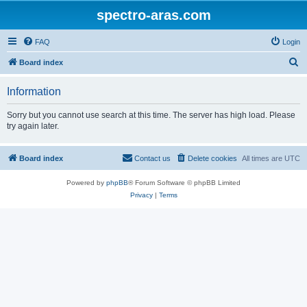
spectro-aras.com
FAQ
Login
S
Board index
e
Information
a
r
Sorry but you cannot use search at this time. The server has high load. Please
try again later.
c
h
Board index
Contact us
Delete cookies
All times are
UTC
Powered by
phpBB
® Forum Software © phpBB Limited
Privacy
|
Terms