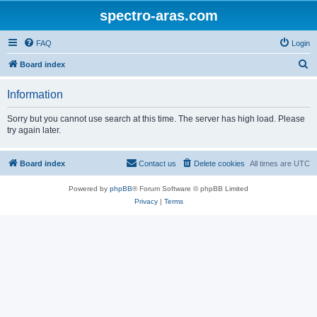
spectro-aras.com
FAQ
Login
S
Board index
e
Information
a
r
Sorry but you cannot use search at this time. The server has high load. Please
try again later.
c
h
Board index
Contact us
Delete cookies
All times are
UTC
Powered by
phpBB
® Forum Software © phpBB Limited
Privacy
|
Terms