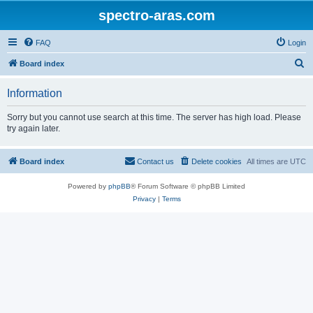
spectro-aras.com
FAQ
Login
S
Board index
e
Information
a
r
Sorry but you cannot use search at this time. The server has high load. Please
try again later.
c
h
Board index
Contact us
Delete cookies
All times are
UTC
Powered by
phpBB
® Forum Software © phpBB Limited
Privacy
|
Terms