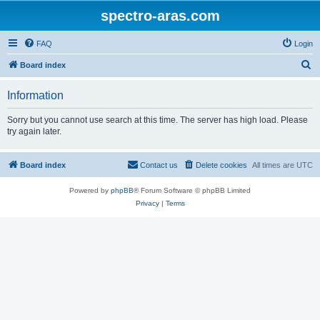
spectro-aras.com
FAQ
Login
S
Board index
e
Information
a
r
Sorry but you cannot use search at this time. The server has high load. Please
try again later.
c
h
Board index
Contact us
Delete cookies
All times are
UTC
Powered by
phpBB
® Forum Software © phpBB Limited
Privacy
|
Terms