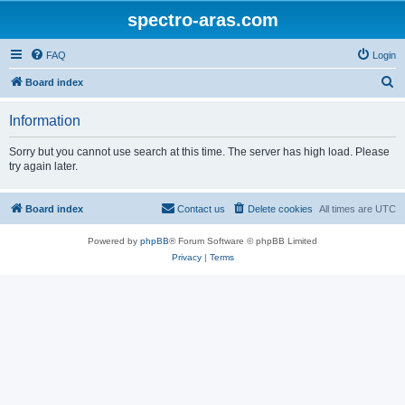
spectro-aras.com
FAQ
Login
S
Board index
e
Information
a
r
Sorry but you cannot use search at this time. The server has high load. Please
try again later.
c
h
Board index
Contact us
Delete cookies
All times are
UTC
Powered by
phpBB
® Forum Software © phpBB Limited
Privacy
|
Terms